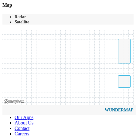
Map
Radar
Satellite
WUNDERMAP
Our Apps
About Us
Contact
Careers