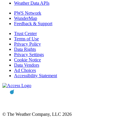
Weather Data APIs
PWS Network
WunderMap
Feedback & Support
Trust Center
Terms of Use
Privacy Policy
Data Rights
Privacy Settings
Cookie Notice
Data Vendors
Ad Choices
Accessibility Statement
© The Weather Company, LLC 2026