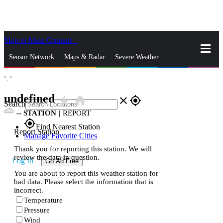
Skip to Main Content
_
Sensor Network
Maps & Radar
Severe Weather
°,
°
News & Blogs
Mobile Apps
More
undefined
star_rate
home
close
gps_fixed
Search
--
STATION
|
REPORT
gps_fixed
Find Nearest Station
Report Station
Manage Favorite Cities
Thank you for reporting this station. We will
review the data in question.
Log In
Go Ad Free
You are about to report this weather station for
bad data. Please select the information that is
incorrect.
Temperature
Pressure
Wind