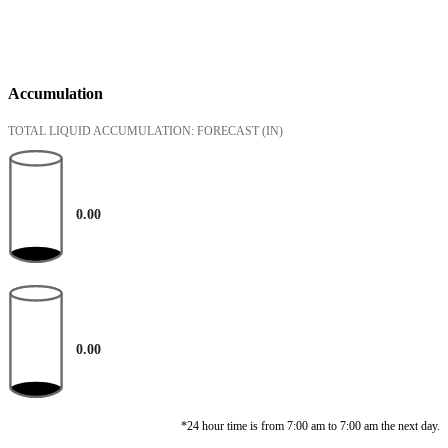
Accumulation
TOTAL LIQUID ACCUMULATION: FORECAST
(IN)
0.00
0.00
*24 hour time is from 7:00 am to 7:00 am the next day.