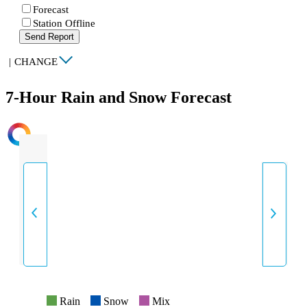
Forecast
Station Offline
Send Report
|
CHANGE
7-Hour Rain and Snow Forecast
INTENSITY
Rain
Snow
Mix