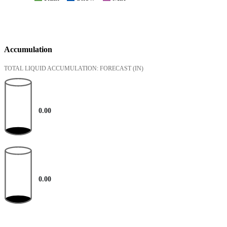
Accumulation
TOTAL LIQUID ACCUMULATION: FORECAST
(IN)
0.00
0.00