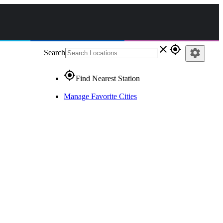
close
gps_fixed
settings
Search
gps_fixed
Find Nearest Station
Manage Favorite Cities