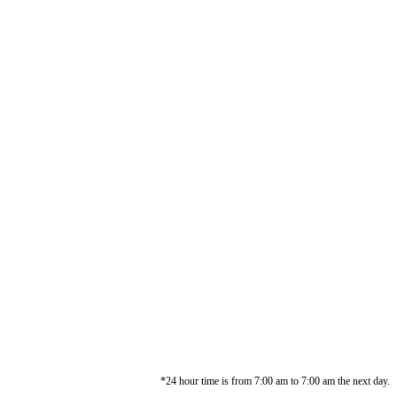
*24 hour time is from 7:00 am to 7:00 am the next day.