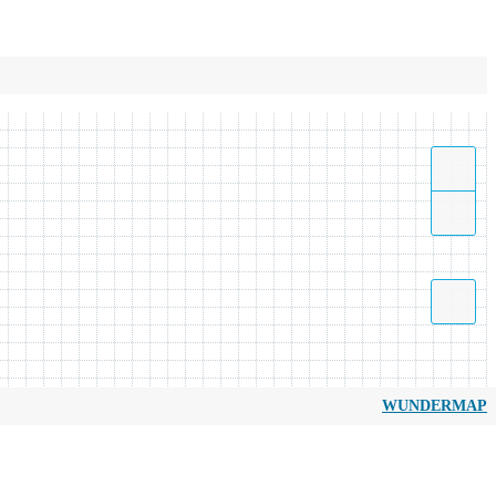
WUNDERMAP