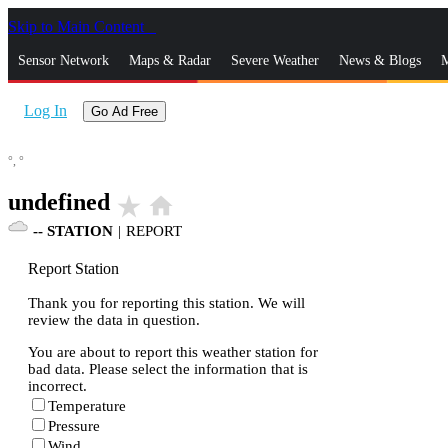
Skip to Main Content
_
Sensor Network
Maps & Radar
Severe Weather
News & Blogs
M
Log In
Go Ad Free
°,
°
undefined
star_rate
home
--
STATION
|
REPORT
Report Station
Thank you for reporting this station. We will
review the data in question.
You are about to report this weather station for
bad data. Please select the information that is
incorrect.
Temperature
Pressure
Wind