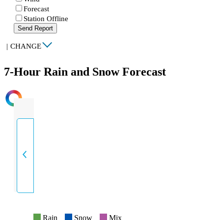
Forecast
Station Offline
Send Report
|
CHANGE
7-Hour Rain and Snow Forecast
INTENSITY
Rain
Snow
Mix