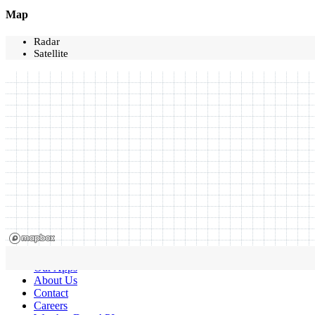
Map
Radar
Satellite
Our Apps
About Us
Contact
Careers