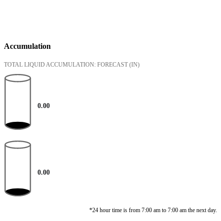
Accumulation
TOTAL LIQUID ACCUMULATION: FORECAST
(IN)
0.00
0.00
*24 hour time is from 7:00 am to 7:00 am the next day.