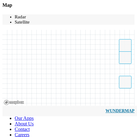
Map
Radar
Satellite
WUNDERMAP
Our Apps
About Us
Contact
Careers