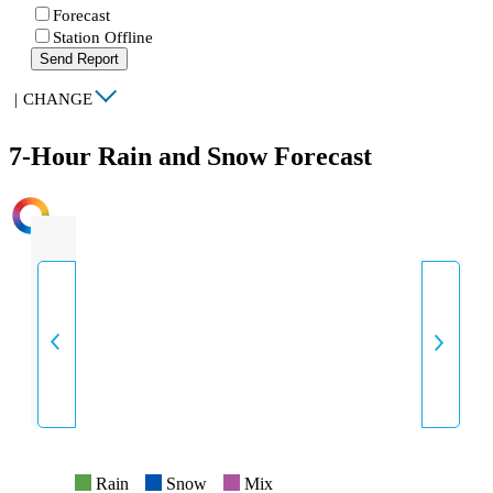
Forecast
Station Offline
Send Report
|
CHANGE
7-Hour Rain and Snow Forecast
INTENSITY
Rain
Snow
Mix