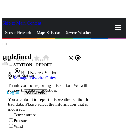
Skip to Main Content
_
Sensor Network
Maps & Radar
Severe Weather
°,
°
News & Blogs
Mobile Apps
More
undefined
star_rate
home
close
gps_fixed
Search
--
STATION
|
REPORT
gps_fixed
Find Nearest Station
Report Station
Manage Favorite Cities
Thank you for reporting this station. We will
review the data in question.
Log In
Go Ad Free
You are about to report this weather station for
bad data. Please select the information that is
incorrect.
Temperature
Pressure
Wind