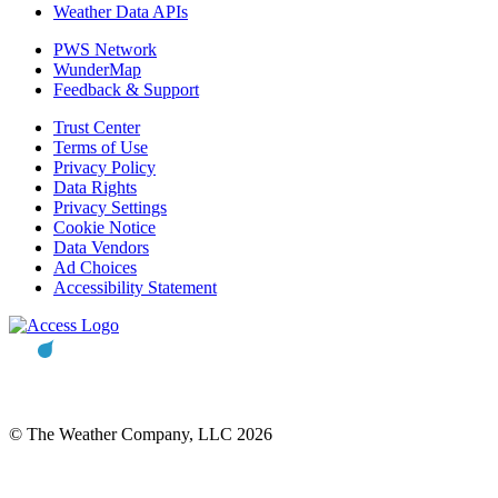
Weather Data APIs
PWS Network
WunderMap
Feedback & Support
Trust Center
Terms of Use
Privacy Policy
Data Rights
Privacy Settings
Cookie Notice
Data Vendors
Ad Choices
Accessibility Statement
© The Weather Company, LLC 2026