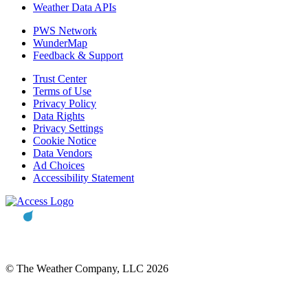
Weather Data APIs
PWS Network
WunderMap
Feedback & Support
Trust Center
Terms of Use
Privacy Policy
Data Rights
Privacy Settings
Cookie Notice
Data Vendors
Ad Choices
Accessibility Statement
© The Weather Company, LLC 2026