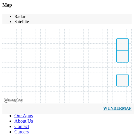
Map
Radar
Satellite
WUNDERMAP
Our Apps
About Us
Contact
Careers