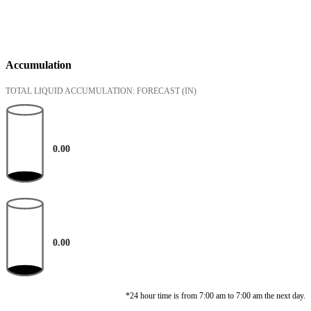
Accumulation
TOTAL LIQUID ACCUMULATION: FORECAST
(IN)
0.00
0.00
*24 hour time is from 7:00 am to 7:00 am the next day.