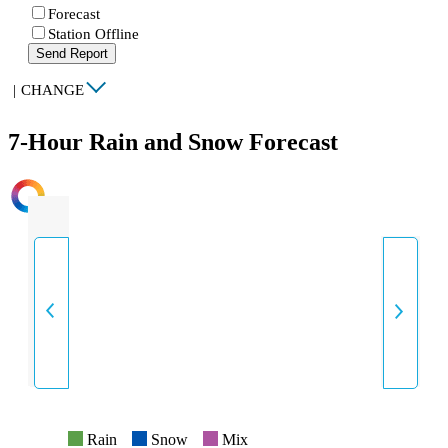
Forecast
Station Offline
Send Report
|
CHANGE
7-Hour Rain and Snow Forecast
INTENSITY
Rain
Snow
Mix