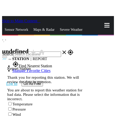
Skip to Main Content
_
Sensor Network
Maps & Radar
Severe Weather
°,
°
News & Blogs
Mobile Apps
More
undefined
star_rate
home
close
gps_fixed
Search
--
STATION
|
REPORT
gps_fixed
Find Nearest Station
Report Station
Manage Favorite Cities
Thank you for reporting this station. We will
review the data in question.
Log In
Go Ad Free
You are about to report this weather station for
bad data. Please select the information that is
incorrect.
Temperature
Pressure
Wind