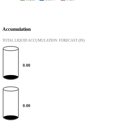
Accumulation
TOTAL LIQUID ACCUMULATION: FORECAST
(IN)
0.00
0.00