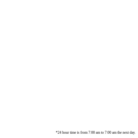
*24 hour time is from 7:00 am to 7:00 am the next day.