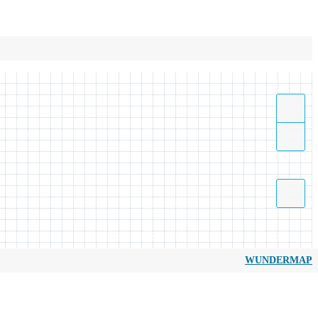
WUNDERMAP