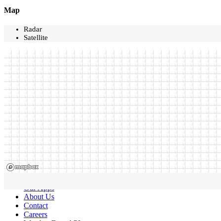
Map
Radar
Satellite
Our Apps
About Us
Contact
Careers