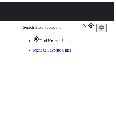
close
gps_fixed
settings
Search
gps_fixed
Find Nearest Station
Manage Favorite Cities