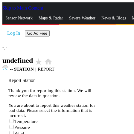
Skip to Main Content
_
Sensor Network
Maps & Radar
Severe Weather
News & Blogs
M
Log In
Go Ad Free
°,
°
undefined
star_rate
home
--
STATION
|
REPORT
Report Station
Thank you for reporting this station. We will
review the data in question.
You are about to report this weather station for
bad data. Please select the information that is
incorrect.
Temperature
Pressure
Wind