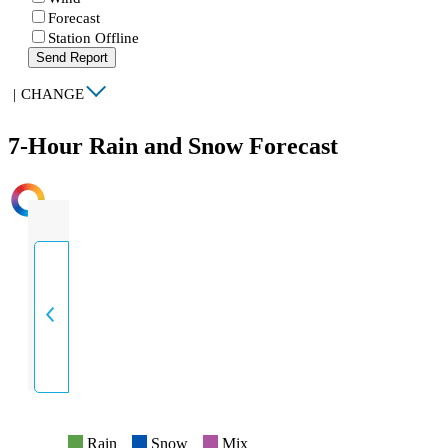
Forecast
Station Offline
Send Report
|
CHANGE
7-Hour Rain and Snow Forecast
INTENSITY
Rain
Snow
Mix