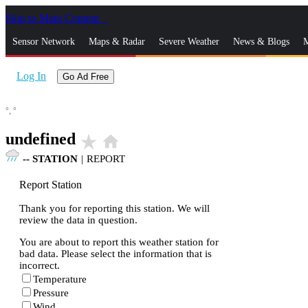
Skip to Main Content
_
Sensor Network
Maps & Radar
Severe Weather
News & Blogs
M
Log In
Go Ad Free
°,
°
undefined
star_rate
home
--
STATION
|
REPORT
Report Station
Thank you for reporting this station. We will
review the data in question.
You are about to report this weather station for
bad data. Please select the information that is
incorrect.
Temperature
Pressure
Wind