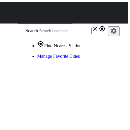
close
gps_fixed
settings
Search
gps_fixed
Find Nearest Station
Manage Favorite Cities