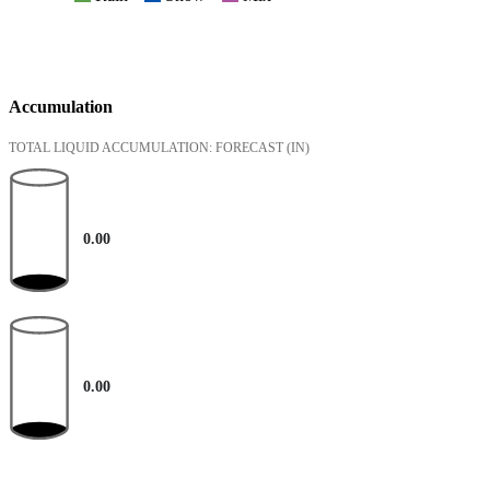
Accumulation
TOTAL LIQUID ACCUMULATION: FORECAST
(IN)
0.00
0.00