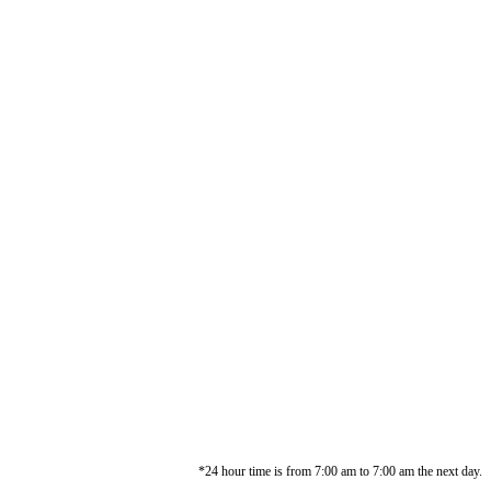
*24 hour time is from 7:00 am to 7:00 am the next day.