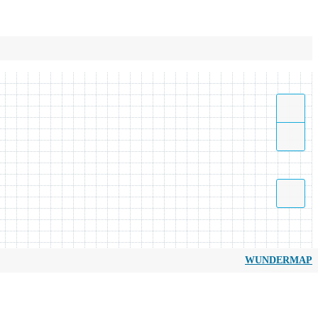
WUNDERMAP