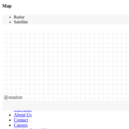
Map
Radar
Satellite
Our Apps
About Us
Contact
Careers