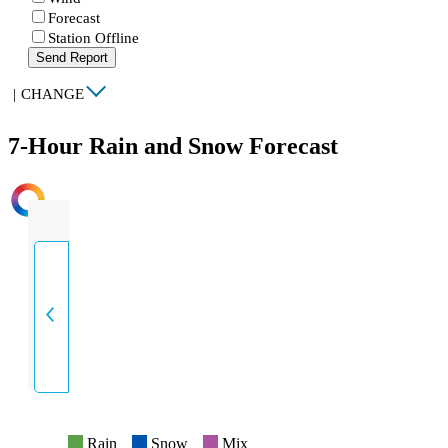
Forecast
Station Offline
Send Report
|
CHANGE
7-Hour Rain and Snow Forecast
INTENSITY
Rain
Snow
Mix