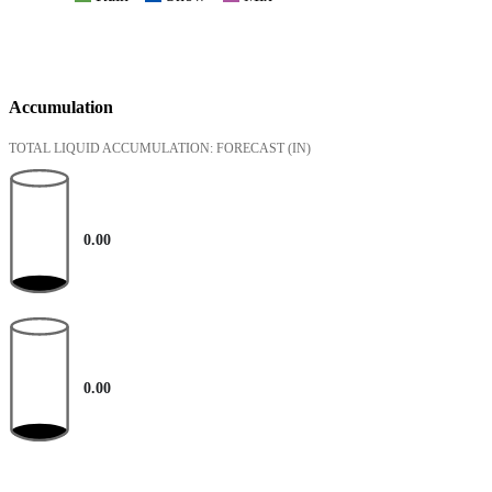
Accumulation
TOTAL LIQUID ACCUMULATION: FORECAST
(IN)
0.00
0.00