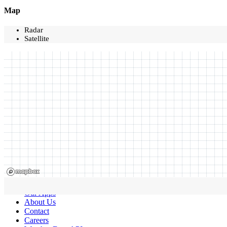
Map
Radar
Satellite
Our Apps
About Us
Contact
Careers