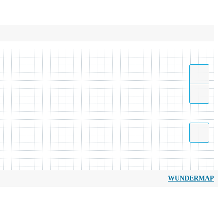
WUNDERMAP