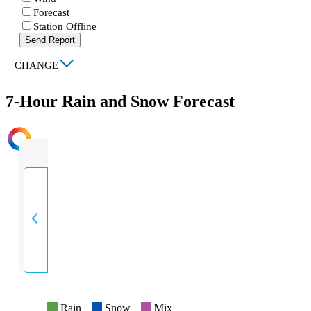
Forecast
Station Offline
Send Report
|
CHANGE
7-Hour Rain and Snow Forecast
INTENSITY
Rain
Snow
Mix