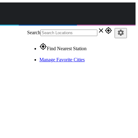
close
gps_fixed
settings
Search
gps_fixed
Find Nearest Station
Manage Favorite Cities