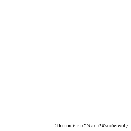
*24 hour time is from 7:00 am to 7:00 am the next day.