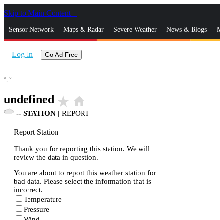
Skip to Main Content
_
Sensor Network
Maps & Radar
Severe Weather
News & Blogs
M
Log In
Go Ad Free
°,
°
undefined
star_rate
home
--
STATION
|
REPORT
Report Station
Thank you for reporting this station. We will
review the data in question.
You are about to report this weather station for
bad data. Please select the information that is
incorrect.
Temperature
Pressure
Wind