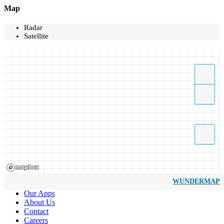
Map
Radar
Satellite
WUNDERMAP
Our Apps
About Us
Contact
Careers