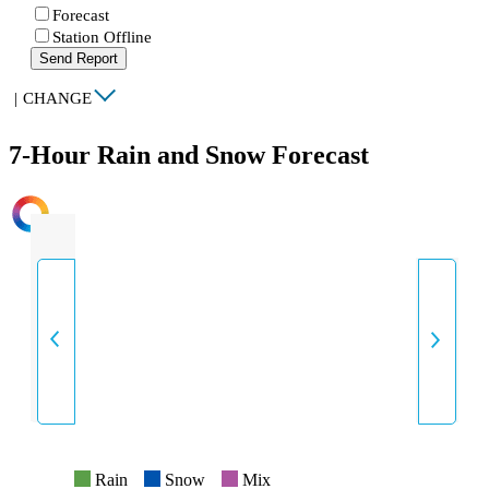
Forecast
Station Offline
Send Report
|
CHANGE
7-Hour Rain and Snow Forecast
INTENSITY
Rain
Snow
Mix