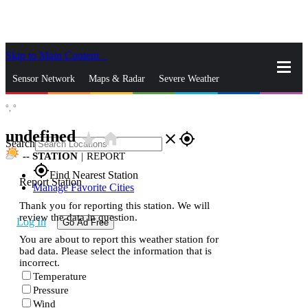
Skip to Main Content
_
Sensor Network
Maps & Radar
Severe Weather
°,
°
News & Blogs
Mobile Apps
More
undefined
star_rate
home
close
gps_fixed
Search
--
STATION
|
REPORT
gps_fixed
Find Nearest Station
Report Station
Manage Favorite Cities
Thank you for reporting this station. We will
review the data in question.
Log In
Go Ad Free
You are about to report this weather station for
bad data. Please select the information that is
incorrect.
Temperature
Pressure
Wind