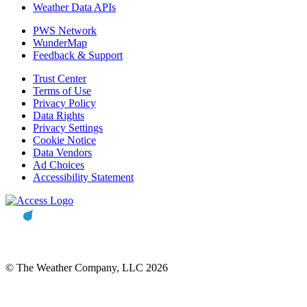
Weather Data APIs
PWS Network
WunderMap
Feedback & Support
Trust Center
Terms of Use
Privacy Policy
Data Rights
Privacy Settings
Cookie Notice
Data Vendors
Ad Choices
Accessibility Statement
© The Weather Company, LLC 2026