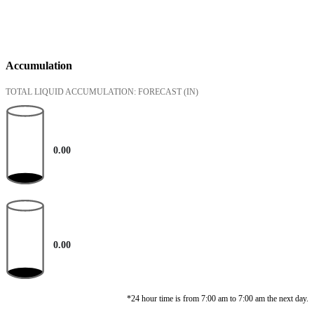
Accumulation
TOTAL LIQUID ACCUMULATION: FORECAST
(IN)
0.00
0.00
*24 hour time is from 7:00 am to 7:00 am the next day.