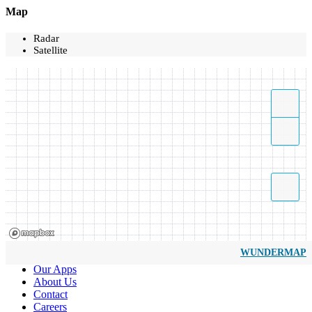
Map
Radar
Satellite
WUNDERMAP
Our Apps
About Us
Contact
Careers