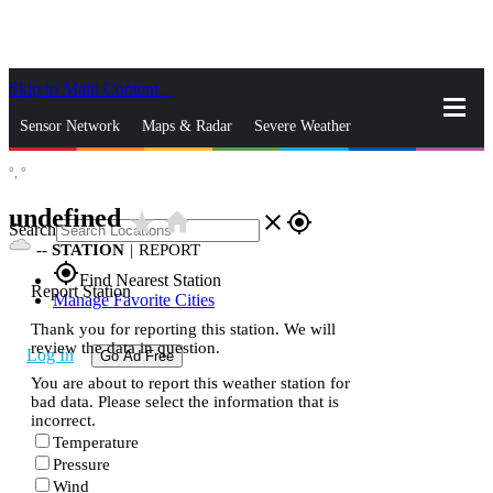
Skip to Main Content
_
Sensor Network
Maps & Radar
Severe Weather
°,
°
News & Blogs
Mobile Apps
More
undefined
star_rate
home
close
gps_fixed
Search
--
STATION
|
REPORT
gps_fixed
Find Nearest Station
Report Station
Manage Favorite Cities
Thank you for reporting this station. We will
review the data in question.
Log In
Go Ad Free
You are about to report this weather station for
bad data. Please select the information that is
incorrect.
Temperature
Pressure
Wind