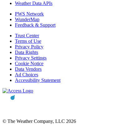
Weather Data APIs
PWS Network
WunderMap
Feedback & Support
Trust Center
Terms of Use
Privacy Policy
Data Rights
Privacy Settings
Cookie Notice
Data Vendors
Ad Choices
Accessibility Statement
© The Weather Company, LLC 2026