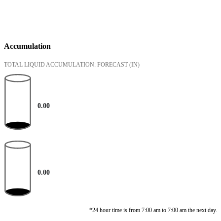
Accumulation
TOTAL LIQUID ACCUMULATION: FORECAST
(IN)
0.00
0.00
*24 hour time is from 7:00 am to 7:00 am the next day.