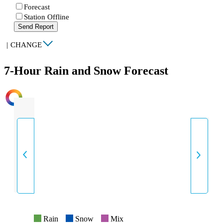
Forecast
Station Offline
Send Report
|
CHANGE
7-Hour Rain and Snow Forecast
INTENSITY
Rain
Snow
Mix