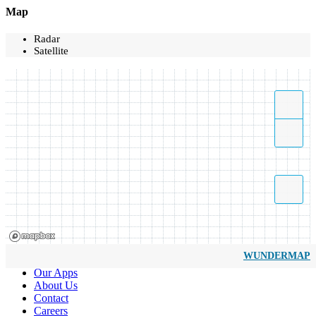
Map
Radar
Satellite
WUNDERMAP
Our Apps
About Us
Contact
Careers