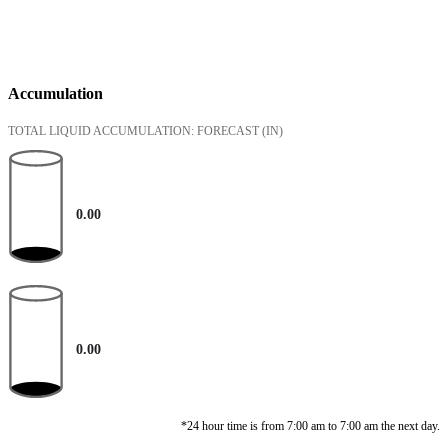
Accumulation
TOTAL LIQUID ACCUMULATION: FORECAST
(IN)
0.00
0.00
*24 hour time is from 7:00 am to 7:00 am the next day.