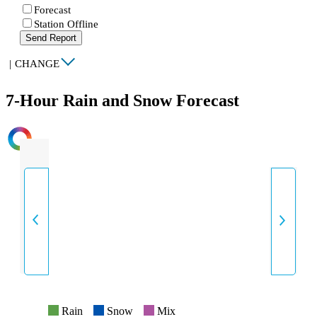
Forecast
Station Offline
Send Report
|
CHANGE
7-Hour Rain and Snow Forecast
INTENSITY
Rain
Snow
Mix