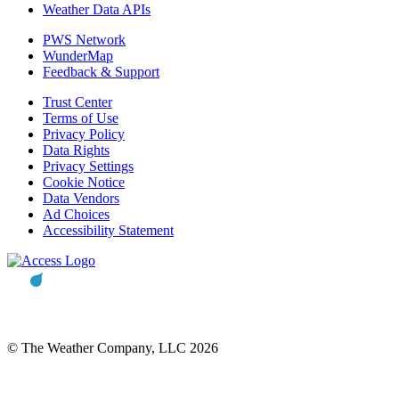
Weather Data APIs
PWS Network
WunderMap
Feedback & Support
Trust Center
Terms of Use
Privacy Policy
Data Rights
Privacy Settings
Cookie Notice
Data Vendors
Ad Choices
Accessibility Statement
© The Weather Company, LLC 2026