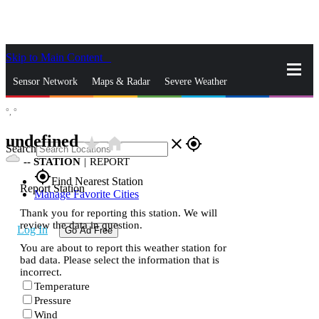
Skip to Main Content
_
Sensor Network
Maps & Radar
Severe Weather
°,
°
News & Blogs
Mobile Apps
More
undefined
star_rate
home
close
gps_fixed
Search
--
STATION
|
REPORT
gps_fixed
Find Nearest Station
Report Station
Manage Favorite Cities
Thank you for reporting this station. We will
review the data in question.
Log In
Go Ad Free
You are about to report this weather station for
bad data. Please select the information that is
incorrect.
Temperature
Pressure
Wind