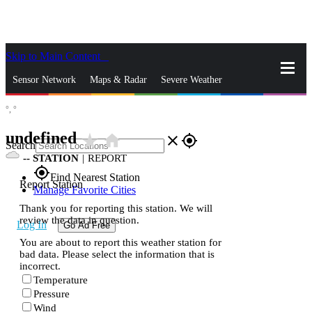
Skip to Main Content
_
Sensor Network
Maps & Radar
Severe Weather
°,
°
News & Blogs
Mobile Apps
More
undefined
star_rate
home
close
gps_fixed
Search
--
STATION
|
REPORT
gps_fixed
Find Nearest Station
Report Station
Manage Favorite Cities
Thank you for reporting this station. We will
review the data in question.
Log In
Go Ad Free
You are about to report this weather station for
bad data. Please select the information that is
incorrect.
Temperature
Pressure
Wind