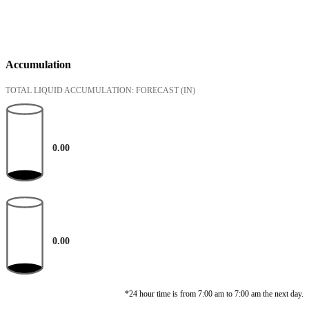
Accumulation
TOTAL LIQUID ACCUMULATION: FORECAST
(IN)
0.00
0.00
*24 hour time is from 7:00 am to 7:00 am the next day.