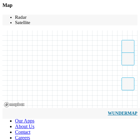
Map
Radar
Satellite
WUNDERMAP
Our Apps
About Us
Contact
Careers