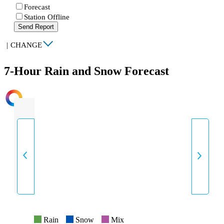
Forecast
Station Offline
Send Report
|
CHANGE
7-Hour Rain and Snow Forecast
INTENSITY
Rain
Snow
Mix