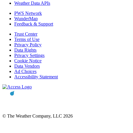
Weather Data APIs
PWS Network
WunderMap
Feedback & Support
Trust Center
Terms of Use
Privacy Policy
Data Rights
Privacy Settings
Cookie Notice
Data Vendors
Ad Choices
Accessibility Statement
© The Weather Company, LLC 2026