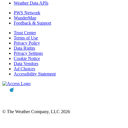
Weather Data APIs
PWS Network
WunderMap
Feedback & Support
Trust Center
Terms of Use
Privacy Policy
Data Rights
Privacy Settings
Cookie Notice
Data Vendors
Ad Choices
Accessibility Statement
© The Weather Company, LLC 2026