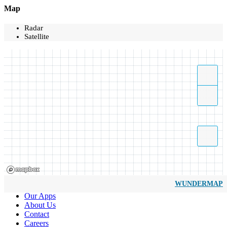
Map
Radar
Satellite
WUNDERMAP
Our Apps
About Us
Contact
Careers