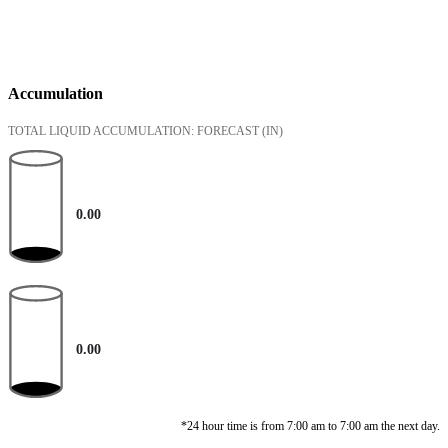
Accumulation
TOTAL LIQUID ACCUMULATION: FORECAST
(IN)
0.00
0.00
*24 hour time is from 7:00 am to 7:00 am the next day.