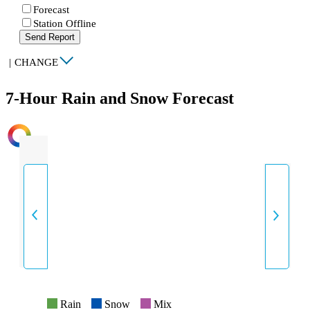
Forecast
Station Offline
Send Report
|
CHANGE
7-Hour Rain and Snow Forecast
INTENSITY
Rain
Snow
Mix