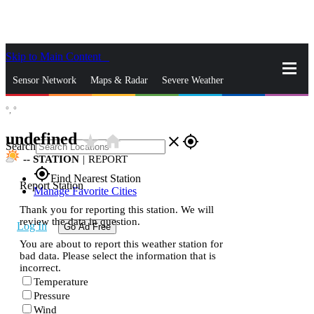
Skip to Main Content
_
Sensor Network
Maps & Radar
Severe Weather
°,
°
News & Blogs
Mobile Apps
More
undefined
star_rate
home
close
gps_fixed
Search
--
STATION
|
REPORT
gps_fixed
Find Nearest Station
Report Station
Manage Favorite Cities
Thank you for reporting this station. We will
review the data in question.
Log In
Go Ad Free
You are about to report this weather station for
bad data. Please select the information that is
incorrect.
Temperature
Pressure
Wind