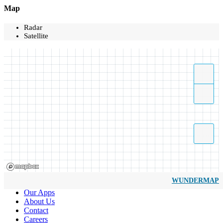
Map
Radar
Satellite
WUNDERMAP
Our Apps
About Us
Contact
Careers