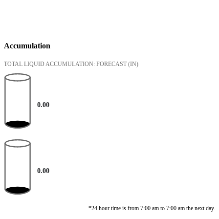
Accumulation
TOTAL LIQUID ACCUMULATION: FORECAST
(IN)
0.00
0.00
*24 hour time is from 7:00 am to 7:00 am the next day.