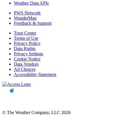
Weather Data APIs
PWS Network
WunderMap
Feedback & Support
Trust Center
Terms of Use
Privacy Policy
Data Rights
Privacy Settings
Cookie Notice
Data Vendors
Ad Choices
Accessibility Statement
© The Weather Company, LLC 2026