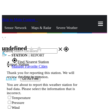
Skip to Main Content
_
Sensor Network
Maps & Radar
Severe Weather
°,
°
News & Blogs
Mobile Apps
More
undefined
star_rate
home
close
gps_fixed
Search
--
STATION
|
REPORT
gps_fixed
Find Nearest Station
Report Station
Manage Favorite Cities
Thank you for reporting this station. We will
review the data in question.
Log In
Go Ad Free
You are about to report this weather station for
bad data. Please select the information that is
incorrect.
Temperature
Pressure
Wind