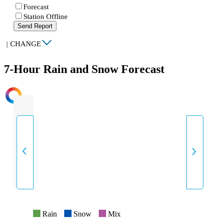
Forecast
Station Offline
Send Report
|
CHANGE
7-Hour Rain and Snow Forecast
INTENSITY
Rain
Snow
Mix