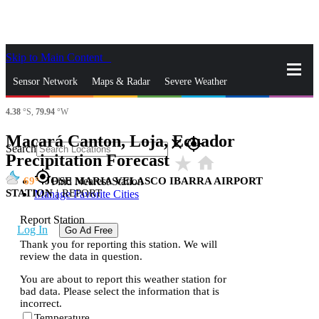
Skip to Main Content
_
Sensor Network
Maps & Radar
Severe Weather
4.38
°S,
79.94
°W
News & Blogs
Mobile Apps
More
Macará Canton, Loja, Ecuador
close
gps_fixed
Search
Precipitation Forecast
star_rate
home
gps_fixed
69
JOSE MARIA VELASCO IBARRA AIRPORT
Find Nearest Station
STATION
|
REPORT
Manage Favorite Cities
Report Station
Log In
Go Ad Free
Thank you for reporting this station. We will
review the data in question.
You are about to report this weather station for
bad data. Please select the information that is
incorrect.
Temperature