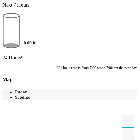
Next 7 Hours
0.00
in
24 Hours*
*24 hour time is from 7:00 am to 7:00 am the next day.
Map
Radar
Satellite