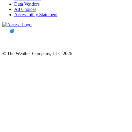
Data Vendors
Ad Choices
Accessibility Statement
© The Weather Company, LLC 2026