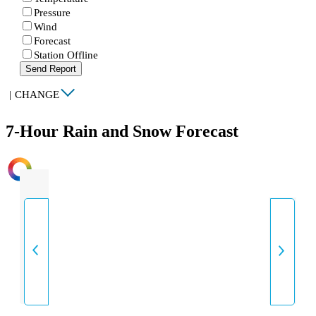
Pressure
Wind
Forecast
Station Offline
Send Report
|
CHANGE
7-Hour Rain and Snow Forecast
INTENSITY