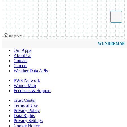
WUNDERMAP
Our Apps
About Us
Contact
Careers
Weather Data APIs
PWS Network
WunderMap
Feedback & Support
Trust Center
Terms of Use
Privacy Policy
Data Rights
Privacy Settings
Cookie Notice