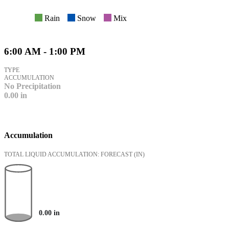
Rain
Snow
Mix
6:00 AM - 1:00 PM
TYPE
ACCUMULATION
No Precipitation
0.00
in
Accumulation
TOTAL LIQUID ACCUMULATION: FORECAST
(IN)
0.00
in