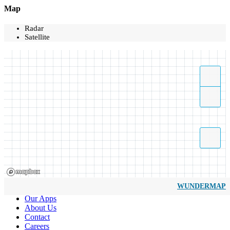
Map
Radar
Satellite
WUNDERMAP
Our Apps
About Us
Contact
Careers