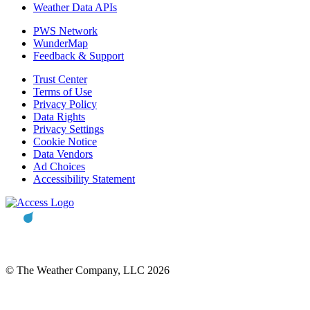
Weather Data APIs
PWS Network
WunderMap
Feedback & Support
Trust Center
Terms of Use
Privacy Policy
Data Rights
Privacy Settings
Cookie Notice
Data Vendors
Ad Choices
Accessibility Statement
© The Weather Company, LLC 2026