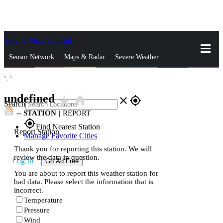
Skip to Main Content
_
Sensor Network
Maps & Radar
Severe Weather
°,
°
News & Blogs
Mobile Apps
More
undefined
star_rate
home
close
gps_fixed
Search
--
STATION
|
REPORT
gps_fixed
Find Nearest Station
Report Station
Manage Favorite Cities
Thank you for reporting this station. We will
review the data in question.
Log In
Go Ad Free
You are about to report this weather station for
bad data. Please select the information that is
incorrect.
Temperature
Pressure
Wind