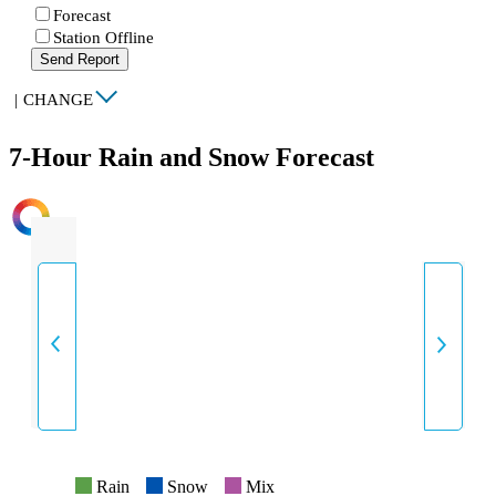
Forecast
Station Offline
Send Report
|
CHANGE
7-Hour Rain and Snow Forecast
INTENSITY
Rain
Snow
Mix