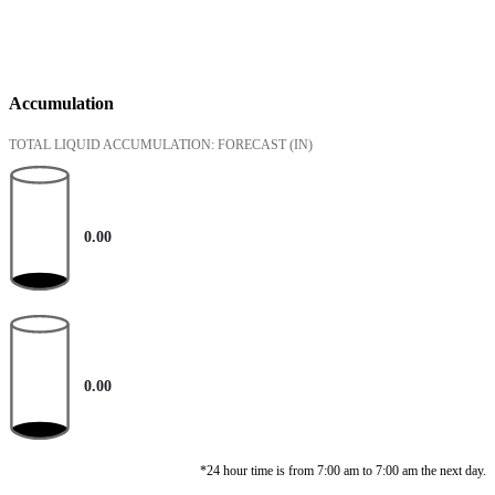
Accumulation
TOTAL LIQUID ACCUMULATION: FORECAST
(IN)
0.00
0.00
*24 hour time is from 7:00 am to 7:00 am the next day.