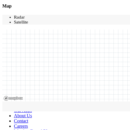
Map
Radar
Satellite
Our Apps
About Us
Contact
Careers