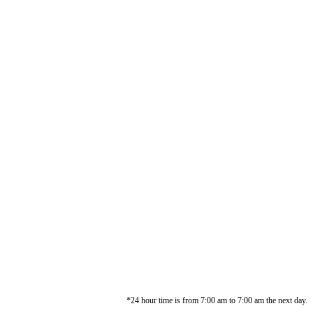
*24 hour time is from 7:00 am to 7:00 am the next day.