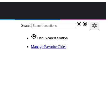
close
gps_fixed
settings
Search
gps_fixed
Find Nearest Station
Manage Favorite Cities