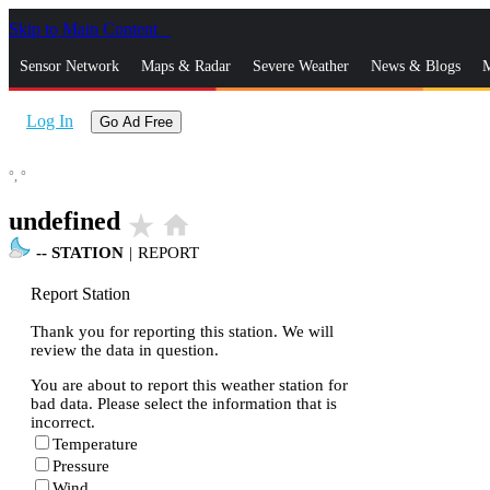
Skip to Main Content
_
Sensor Network
Maps & Radar
Severe Weather
News & Blogs
M
Log In
Go Ad Free
°,
°
undefined
star_rate
home
--
STATION
|
REPORT
Report Station
Thank you for reporting this station. We will
review the data in question.
You are about to report this weather station for
bad data. Please select the information that is
incorrect.
Temperature
Pressure
Wind