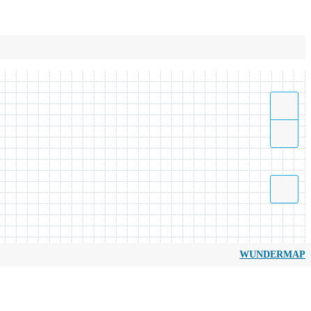
WUNDERMAP