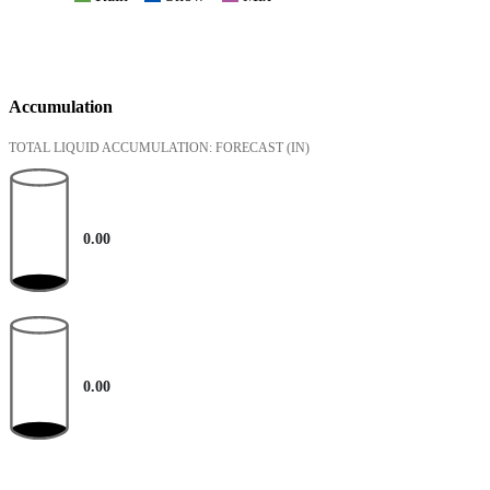
Accumulation
TOTAL LIQUID ACCUMULATION: FORECAST
(IN)
0.00
0.00