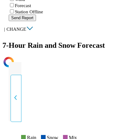
Forecast
Station Offline
Send Report
|
CHANGE
7-Hour Rain and Snow Forecast
INTENSITY
Rain
Snow
Mix