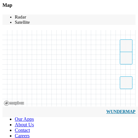
Map
Radar
Satellite
WUNDERMAP
Our Apps
About Us
Contact
Careers