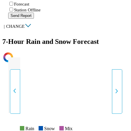
Forecast
Station Offline
Send Report
|
CHANGE
7-Hour Rain and Snow Forecast
INTENSITY
Rain
Snow
Mix