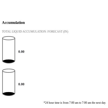
Accumulation
TOTAL LIQUID ACCUMULATION: FORECAST
(IN)
0.00
0.00
*24 hour time is from 7:00 am to 7:00 am the next day.