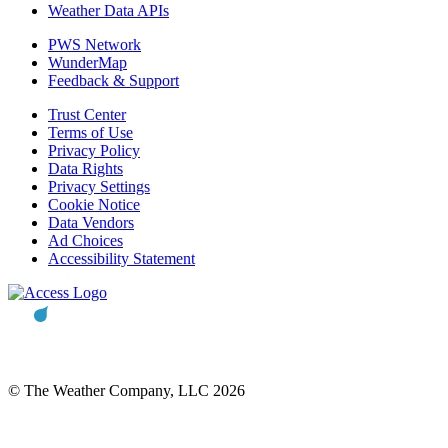
Weather Data APIs
PWS Network
WunderMap
Feedback & Support
Trust Center
Terms of Use
Privacy Policy
Data Rights
Privacy Settings
Cookie Notice
Data Vendors
Ad Choices
Accessibility Statement
© The Weather Company, LLC 2026