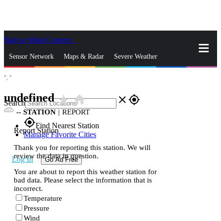
Skip to Main Content
_
Sensor Network
Maps & Radar
Severe Weather
°,
°
News & Blogs
Mobile Apps
More
undefined
star_rate
home
close
gps_fixed
Search
--
STATION
|
REPORT
gps_fixed
Find Nearest Station
Report Station
Manage Favorite Cities
Thank you for reporting this station. We will
review the data in question.
Log In
Go Ad Free
You are about to report this weather station for
bad data. Please select the information that is
incorrect.
Temperature
Pressure
Wind