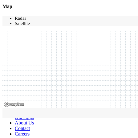
Map
Radar
Satellite
Our Apps
About Us
Contact
Careers