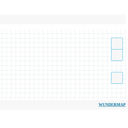
WUNDERMAP