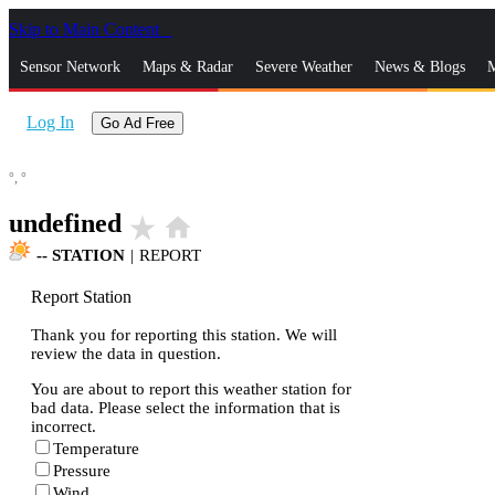
Skip to Main Content
_
Sensor Network
Maps & Radar
Severe Weather
News & Blogs
M
Log In
Go Ad Free
°,
°
undefined
star_rate
home
--
STATION
|
REPORT
Report Station
Thank you for reporting this station. We will
review the data in question.
You are about to report this weather station for
bad data. Please select the information that is
incorrect.
Temperature
Pressure
Wind