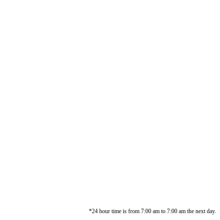
*24 hour time is from 7:00 am to 7:00 am the next day.