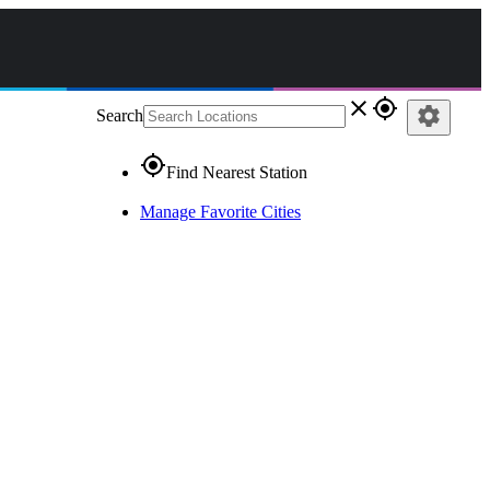
close
gps_fixed
settings
Search
gps_fixed
Find Nearest Station
Manage Favorite Cities