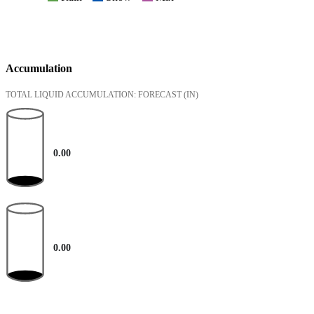
Accumulation
TOTAL LIQUID ACCUMULATION: FORECAST
(IN)
0.00
0.00