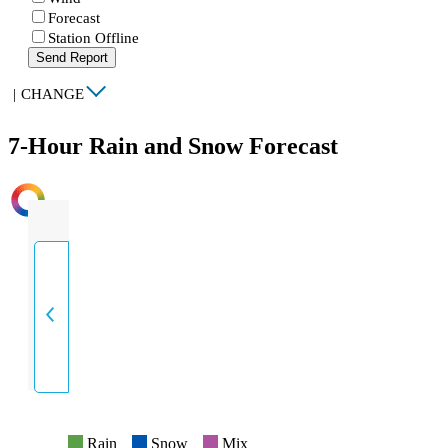
Forecast
Station Offline
Send Report
|
CHANGE
7-Hour Rain and Snow Forecast
INTENSITY
Rain
Snow
Mix