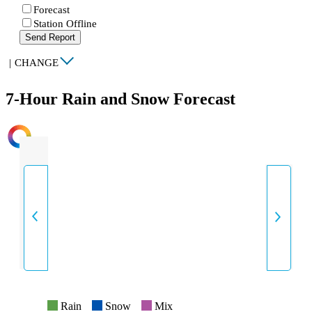
Forecast
Station Offline
Send Report
|
CHANGE
7-Hour Rain and Snow Forecast
INTENSITY
Rain
Snow
Mix