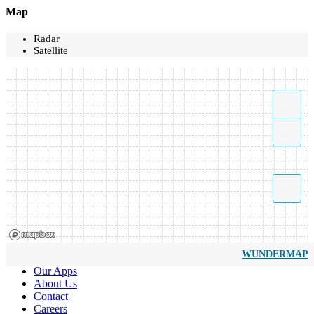
Map
Radar
Satellite
WUNDERMAP
Our Apps
About Us
Contact
Careers