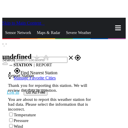
Skip to Main Content
_
Sensor Network
Maps & Radar
Severe Weather
°,
°
News & Blogs
Mobile Apps
More
undefined
star_rate
home
close
gps_fixed
Search
--
STATION
|
REPORT
gps_fixed
Find Nearest Station
Report Station
Manage Favorite Cities
Thank you for reporting this station. We will
review the data in question.
Log In
Go Ad Free
You are about to report this weather station for
bad data. Please select the information that is
incorrect.
Temperature
Pressure
Wind