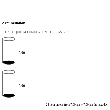
Accumulation
TOTAL LIQUID ACCUMULATION: FORECAST
(IN)
0.00
0.00
*24 hour time is from 7:00 am to 7:00 am the next day.