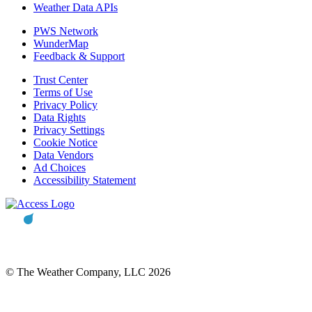
Weather Data APIs
PWS Network
WunderMap
Feedback & Support
Trust Center
Terms of Use
Privacy Policy
Data Rights
Privacy Settings
Cookie Notice
Data Vendors
Ad Choices
Accessibility Statement
© The Weather Company, LLC 2026