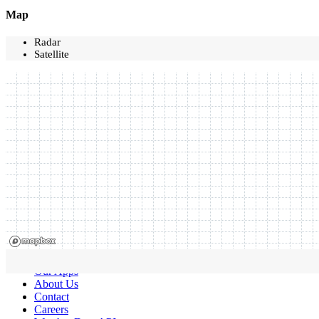
Map
Radar
Satellite
Our Apps
About Us
Contact
Careers