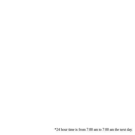
*24 hour time is from 7:00 am to 7:00 am the next day.