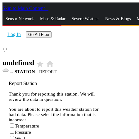
Skip to Main Content
_
Sensor Network
Maps & Radar
Severe Weather
News & Blogs
M
Log In
Go Ad Free
°,
°
undefined
star_rate
home
--
STATION
|
REPORT
Report Station
Thank you for reporting this station. We will
review the data in question.
You are about to report this weather station for
bad data. Please select the information that is
incorrect.
Temperature
Pressure
Wind