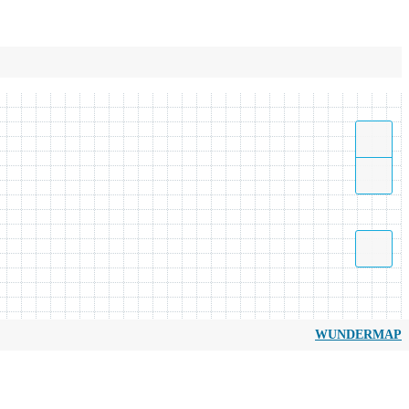
WUNDERMAP