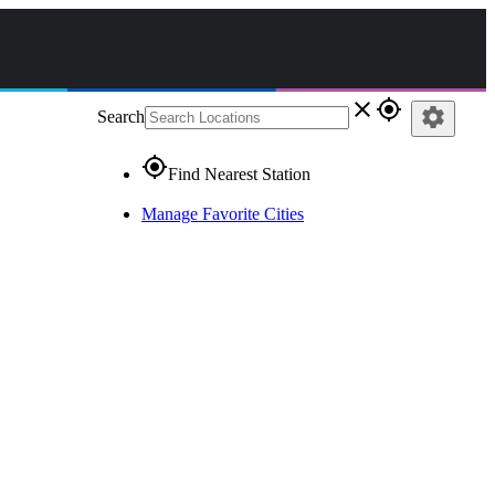
close
gps_fixed
settings
Search
gps_fixed
Find Nearest Station
Manage Favorite Cities