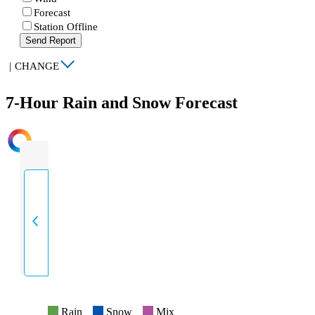
Forecast
Station Offline
Send Report
|
CHANGE
7-Hour Rain and Snow Forecast
INTENSITY
Rain
Snow
Mix