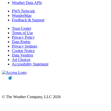
Weather Data APIs
PWS Network
WunderMap
Feedback & Support
Trust Center
Terms of Use
Privacy Policy
Data Rights
Privacy Settings
Cookie Notice
Data Vendors
Ad Choices
Accessibility Statement
© The Weather Company, LLC 2026