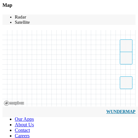
Map
Radar
Satellite
WUNDERMAP
Our Apps
About Us
Contact
Careers