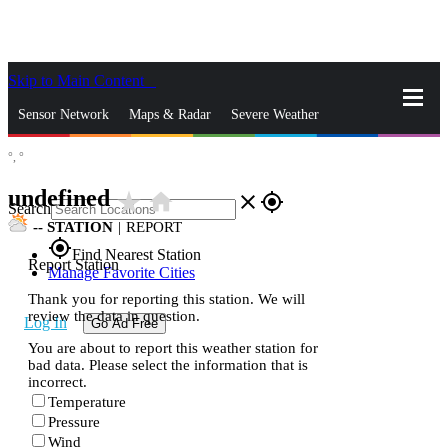
Skip to Main Content
_
Sensor Network
Maps & Radar
Severe Weather
°,
°
News & Blogs
Mobile Apps
More
undefined
star_rate
home
close
gps_fixed
Search
--
STATION
|
REPORT
gps_fixed
Find Nearest Station
Report Station
Manage Favorite Cities
Thank you for reporting this station. We will
review the data in question.
Log In
Go Ad Free
You are about to report this weather station for
bad data. Please select the information that is
incorrect.
Temperature
Pressure
Wind