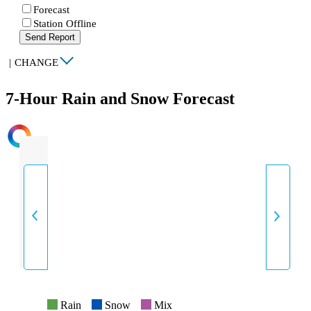
Forecast
Station Offline
Send Report
|
CHANGE
7-Hour Rain and Snow Forecast
INTENSITY
Rain
Snow
Mix