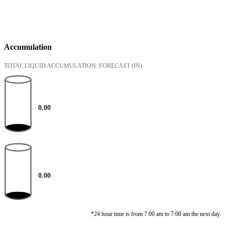
Accumulation
TOTAL LIQUID ACCUMULATION: FORECAST
(IN)
0.00
0.00
*24 hour time is from 7:00 am to 7:00 am the next day.