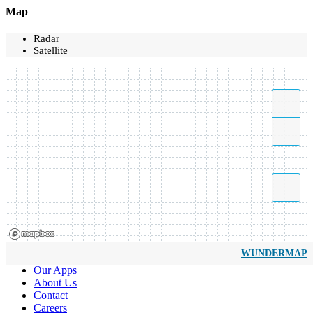
Map
Radar
Satellite
WUNDERMAP
Our Apps
About Us
Contact
Careers