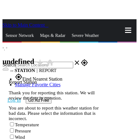
Skip to Main Content
_
Sensor Network
Maps & Radar
Severe Weather
°,
°
News & Blogs
Mobile Apps
More
undefined
star_rate
home
close
gps_fixed
Search
--
STATION
|
REPORT
gps_fixed
Find Nearest Station
Report Station
Manage Favorite Cities
Thank you for reporting this station. We will
review the data in question.
Log In
Go Ad Free
You are about to report this weather station for
bad data. Please select the information that is
incorrect.
Temperature
Pressure
Wind