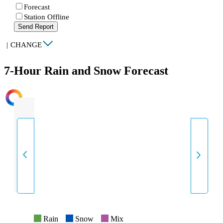
Forecast
Station Offline
Send Report
|
CHANGE
7-Hour Rain and Snow Forecast
INTENSITY
Rain
Snow
Mix