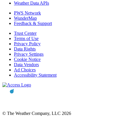
Weather Data APIs
PWS Network
WunderMap
Feedback & Support
Trust Center
Terms of Use
Privacy Policy
Data Rights
Privacy Settings
Cookie Notice
Data Vendors
Ad Choices
Accessibility Statement
© The Weather Company, LLC 2026