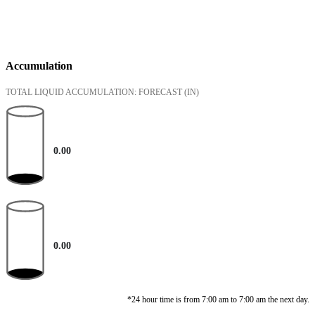
Accumulation
TOTAL LIQUID ACCUMULATION: FORECAST
(IN)
0.00
0.00
*24 hour time is from 7:00 am to 7:00 am the next day.