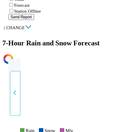
Forecast
Station Offline
Send Report
|
CHANGE
7-Hour Rain and Snow Forecast
INTENSITY
Rain
Snow
Mix