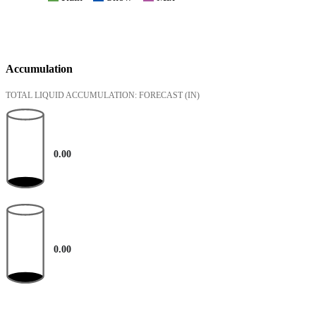
Accumulation
TOTAL LIQUID ACCUMULATION: FORECAST
(IN)
0.00
0.00