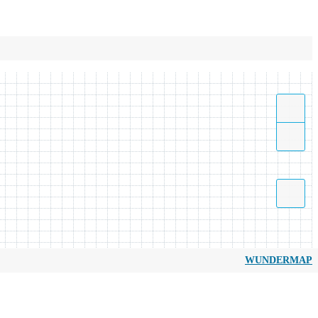
WUNDERMAP