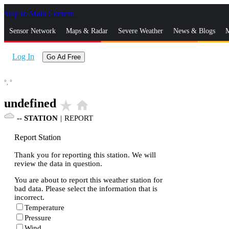
Skip to Main Content
_
Sensor Network
Maps & Radar
Severe Weather
News & Blogs
M
Log In
Go Ad Free
°,
°
undefined
star_rate
home
--
STATION
|
REPORT
Report Station
Thank you for reporting this station. We will
review the data in question.
You are about to report this weather station for
bad data. Please select the information that is
incorrect.
Temperature
Pressure
Wind