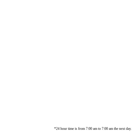
*24 hour time is from 7:00 am to 7:00 am the next day.