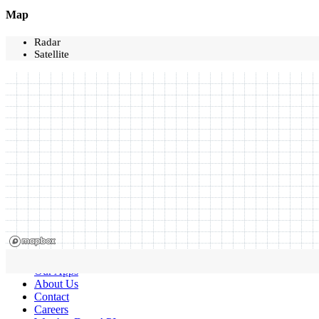
Map
Radar
Satellite
Our Apps
About Us
Contact
Careers