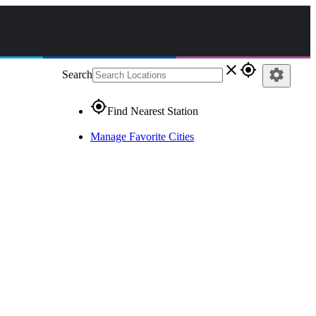
close
gps_fixed
settings
Search
gps_fixed
Find Nearest Station
Manage Favorite Cities