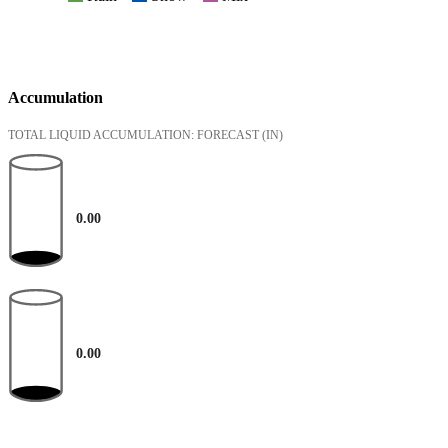
Accumulation
TOTAL LIQUID ACCUMULATION: FORECAST
(IN)
0.00
0.00