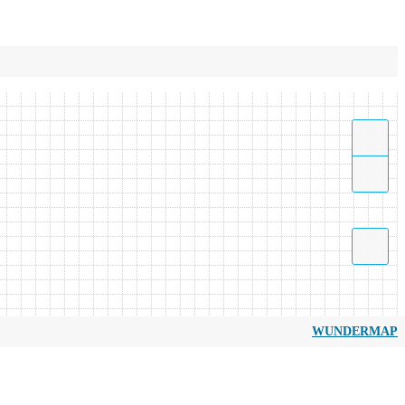
WUNDERMAP