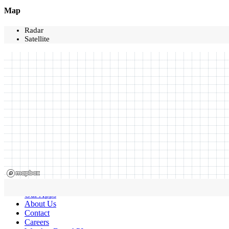
Map
Radar
Satellite
Our Apps
About Us
Contact
Careers