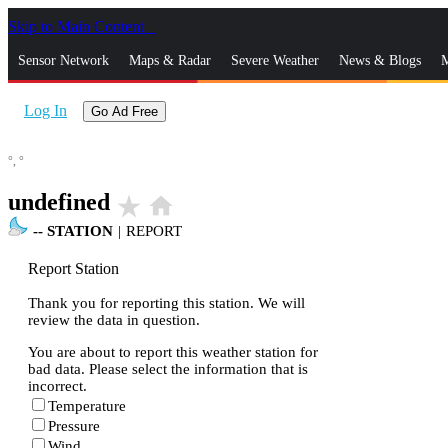
Skip to Main Content
_
Sensor Network
Maps & Radar
Severe Weather
News & Blogs
M
Log In
Go Ad Free
°,
°
undefined
star_rate
home
--
STATION
|
REPORT
Report Station
Thank you for reporting this station. We will
review the data in question.
You are about to report this weather station for
bad data. Please select the information that is
incorrect.
Temperature
Pressure
Wind