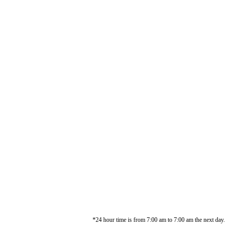
*24 hour time is from 7:00 am to 7:00 am the next day.