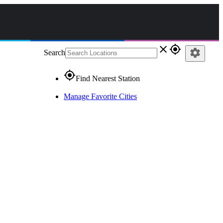
close
gps_fixed
settings
Search
gps_fixed
Find Nearest Station
Manage Favorite Cities