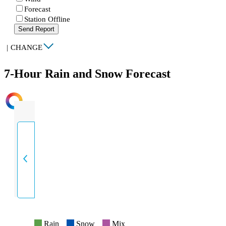
Forecast
Station Offline
Send Report
|
CHANGE
7-Hour Rain and Snow Forecast
INTENSITY
Rain
Snow
Mix