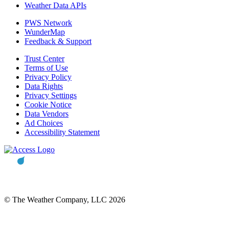
Weather Data APIs
PWS Network
WunderMap
Feedback & Support
Trust Center
Terms of Use
Privacy Policy
Data Rights
Privacy Settings
Cookie Notice
Data Vendors
Ad Choices
Accessibility Statement
© The Weather Company, LLC 2026