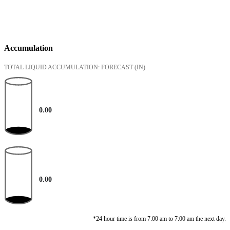
Accumulation
TOTAL LIQUID ACCUMULATION: FORECAST
(IN)
0.00
0.00
*24 hour time is from 7:00 am to 7:00 am the next day.