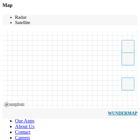
Map
Radar
Satellite
WUNDERMAP
Our Apps
About Us
Contact
Careers