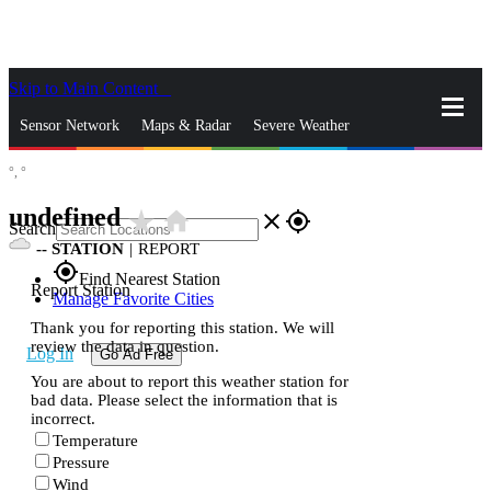
Skip to Main Content
_
Sensor Network
Maps & Radar
Severe Weather
°,
°
News & Blogs
Mobile Apps
More
undefined
star_rate
home
close
gps_fixed
Search
--
STATION
|
REPORT
gps_fixed
Find Nearest Station
Report Station
Manage Favorite Cities
Thank you for reporting this station. We will
review the data in question.
Log In
Go Ad Free
You are about to report this weather station for
bad data. Please select the information that is
incorrect.
Temperature
Pressure
Wind