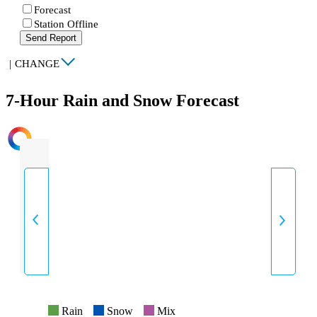
Forecast
Station Offline
Send Report
|
CHANGE
7-Hour Rain and Snow Forecast
INTENSITY
Rain
Snow
Mix