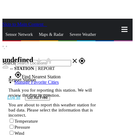
Skip to Main Content
_
Sensor Network
Maps & Radar
Severe Weather
°,
°
News & Blogs
Mobile Apps
More
undefined
star_rate
home
close
gps_fixed
Search
--
STATION
|
REPORT
gps_fixed
Find Nearest Station
Report Station
Manage Favorite Cities
Thank you for reporting this station. We will
review the data in question.
Log In
Go Ad Free
You are about to report this weather station for
bad data. Please select the information that is
incorrect.
Temperature
Pressure
Wind