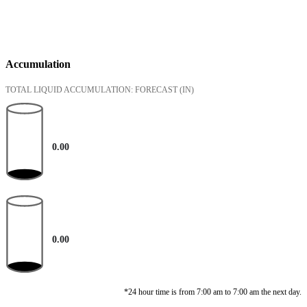
Accumulation
TOTAL LIQUID ACCUMULATION: FORECAST
(IN)
0.00
0.00
*24 hour time is from 7:00 am to 7:00 am the next day.