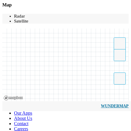
Map
Radar
Satellite
WUNDERMAP
Our Apps
About Us
Contact
Careers