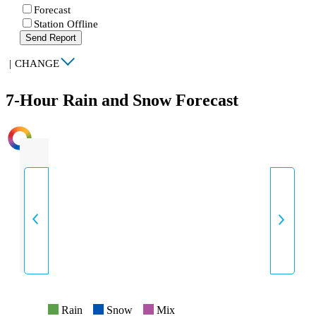
Forecast
Station Offline
Send Report
|
CHANGE
7-Hour Rain and Snow Forecast
INTENSITY
Rain
Snow
Mix