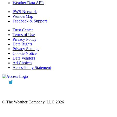
Weather Data APIs
PWS Network
WunderMap
Feedback & Support
Trust Center
Terms of Use
Privacy Policy
Data Rights
Privacy Settings
Cookie Notice
Data Vendors
Ad Choices
Accessibility Statement
© The Weather Company, LLC 2026