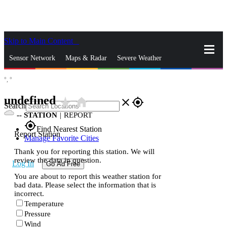
Skip to Main Content
_
Sensor Network
Maps & Radar
Severe Weather
°,
°
News & Blogs
Mobile Apps
More
undefined
star_rate
home
close
gps_fixed
Search
--
STATION
|
REPORT
gps_fixed
Find Nearest Station
Report Station
Manage Favorite Cities
Thank you for reporting this station. We will
review the data in question.
Log In
Go Ad Free
You are about to report this weather station for
bad data. Please select the information that is
incorrect.
Temperature
Pressure
Wind