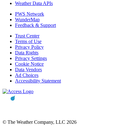
Weather Data APIs
PWS Network
WunderMap
Feedback & Support
Trust Center
Terms of Use
Privacy Policy
Data Rights
Privacy Settings
Cookie Notice
Data Vendors
Ad Choices
Accessibility Statement
© The Weather Company, LLC 2026