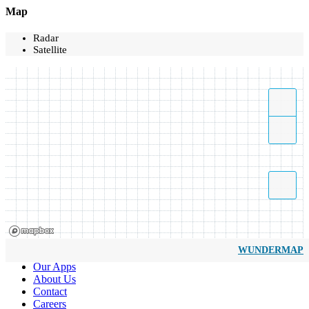
Map
Radar
Satellite
WUNDERMAP
Our Apps
About Us
Contact
Careers