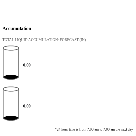
Accumulation
TOTAL LIQUID ACCUMULATION: FORECAST
(IN)
0.00
0.00
*24 hour time is from 7:00 am to 7:00 am the next day.