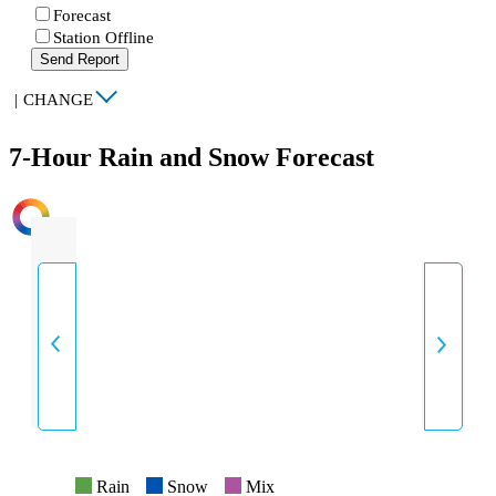
Forecast
Station Offline
Send Report
|
CHANGE
7-Hour Rain and Snow Forecast
INTENSITY
Rain
Snow
Mix