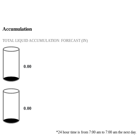
Accumulation
TOTAL LIQUID ACCUMULATION: FORECAST
(IN)
0.00
0.00
*24 hour time is from 7:00 am to 7:00 am the next day.