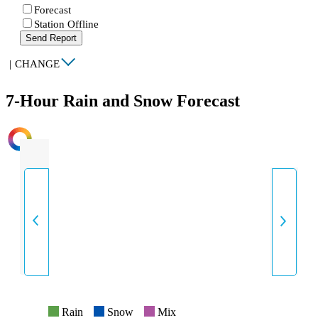
Forecast
Station Offline
Send Report
|
CHANGE
7-Hour Rain and Snow Forecast
INTENSITY
Rain
Snow
Mix