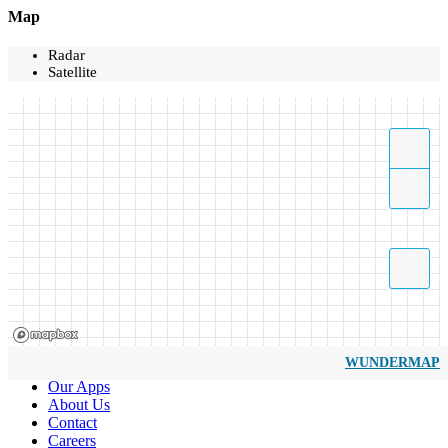
Map
Radar
Satellite
WUNDERMAP
Our Apps
About Us
Contact
Careers