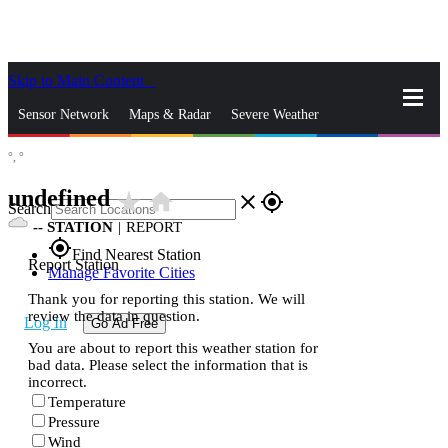
Skip to Main Content
_
Sensor Network
Maps & Radar
Severe Weather
°,
°
News & Blogs
Mobile Apps
More
undefined
star_rate
home
close
gps_fixed
Search
--
STATION
|
REPORT
gps_fixed
Find Nearest Station
Report Station
Manage Favorite Cities
Thank you for reporting this station. We will
review the data in question.
Log In
Go Ad Free
You are about to report this weather station for
bad data. Please select the information that is
incorrect.
Temperature
Pressure
Wind