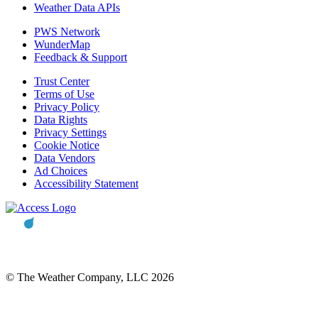
Weather Data APIs
PWS Network
WunderMap
Feedback & Support
Trust Center
Terms of Use
Privacy Policy
Data Rights
Privacy Settings
Cookie Notice
Data Vendors
Ad Choices
Accessibility Statement
© The Weather Company, LLC 2026