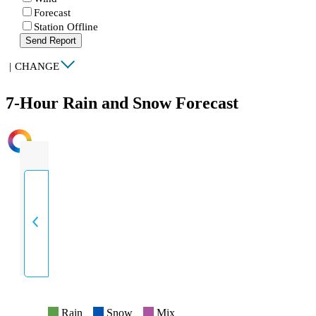
Forecast
Station Offline
Send Report
|
CHANGE
7-Hour Rain and Snow Forecast
INTENSITY
Rain
Snow
Mix