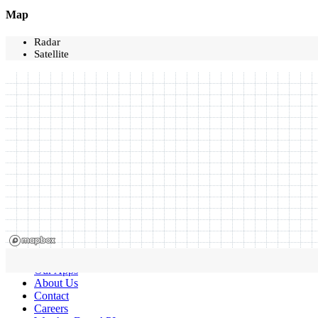
Map
Radar
Satellite
Our Apps
About Us
Contact
Careers