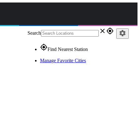
close
gps_fixed
settings
Search
gps_fixed
Find Nearest Station
Manage Favorite Cities