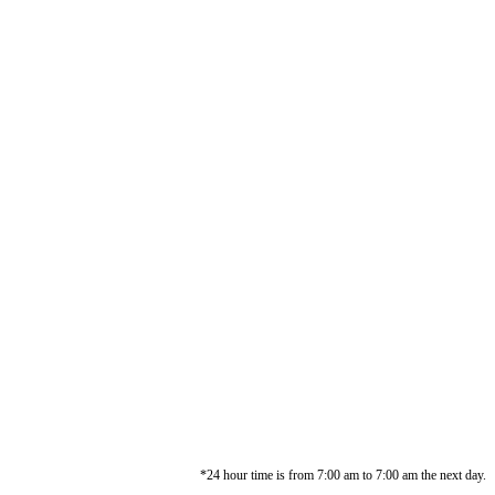
*24 hour time is from 7:00 am to 7:00 am the next day.