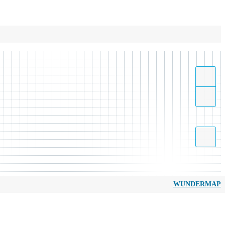
WUNDERMAP