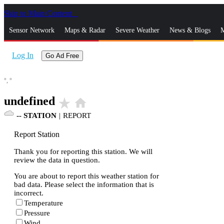
Skip to Main Content
_
Sensor Network
Maps & Radar
Severe Weather
News & Blogs
M
Log In
Go Ad Free
°,
°
undefined
star_rate
home
--
STATION
|
REPORT
Report Station
Thank you for reporting this station. We will
review the data in question.
You are about to report this weather station for
bad data. Please select the information that is
incorrect.
Temperature
Pressure
Wind