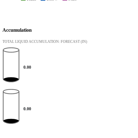
Accumulation
TOTAL LIQUID ACCUMULATION: FORECAST
(IN)
0.00
0.00