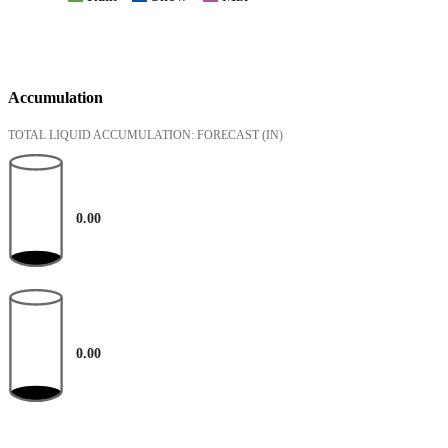
Accumulation
TOTAL LIQUID ACCUMULATION: FORECAST
(IN)
0.00
0.00