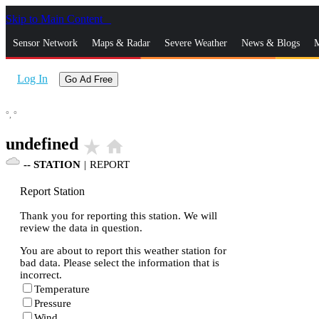
Skip to Main Content
_
Sensor Network
Maps & Radar
Severe Weather
News & Blogs
M
Log In
Go Ad Free
°,
°
undefined
star_rate
home
--
STATION
|
REPORT
Report Station
Thank you for reporting this station. We will
review the data in question.
You are about to report this weather station for
bad data. Please select the information that is
incorrect.
Temperature
Pressure
Wind