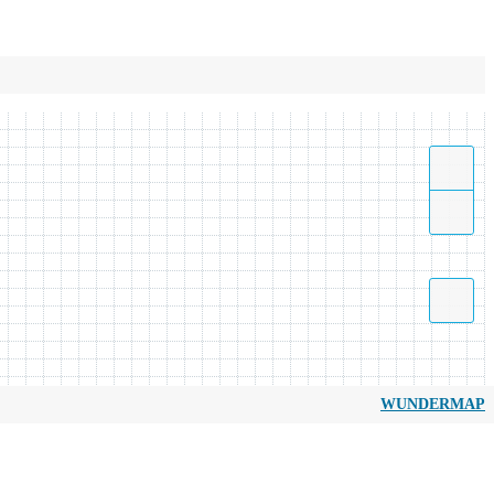
WUNDERMAP