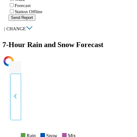
Forecast
Station Offline
Send Report
|
CHANGE
7-Hour Rain and Snow Forecast
INTENSITY
Rain
Snow
Mix