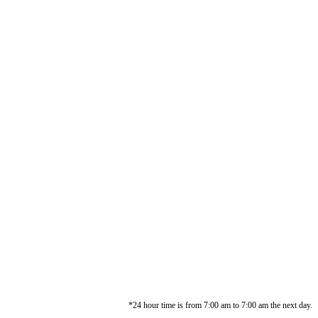
*24 hour time is from 7:00 am to 7:00 am the next day.