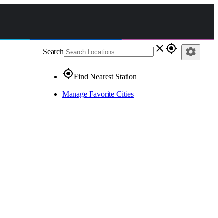
close
gps_fixed
settings
Search
gps_fixed
Find Nearest Station
Manage Favorite Cities