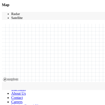
Map
Radar
Satellite
Our Apps
About Us
Contact
Careers