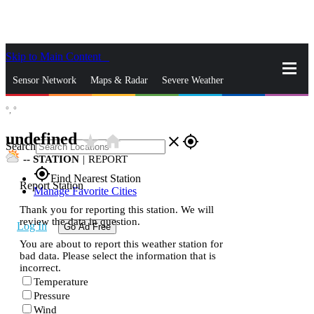
Skip to Main Content
_
Sensor Network
Maps & Radar
Severe Weather
°,
°
News & Blogs
Mobile Apps
More
undefined
star_rate
home
close
gps_fixed
Search
--
STATION
|
REPORT
gps_fixed
Find Nearest Station
Report Station
Manage Favorite Cities
Thank you for reporting this station. We will
review the data in question.
Log In
Go Ad Free
You are about to report this weather station for
bad data. Please select the information that is
incorrect.
Temperature
Pressure
Wind