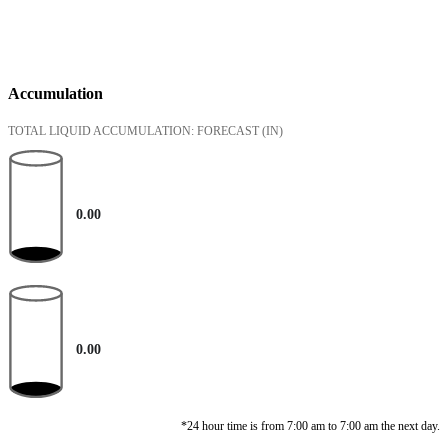
Accumulation
TOTAL LIQUID ACCUMULATION: FORECAST
(IN)
0.00
0.00
*24 hour time is from 7:00 am to 7:00 am the next day.