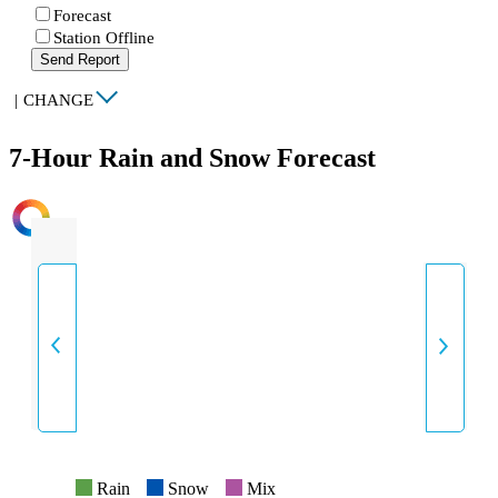
Forecast
Station Offline
Send Report
|
CHANGE
7-Hour Rain and Snow Forecast
INTENSITY
Rain
Snow
Mix