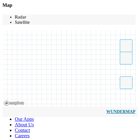
Map
Radar
Satellite
WUNDERMAP
Our Apps
About Us
Contact
Careers