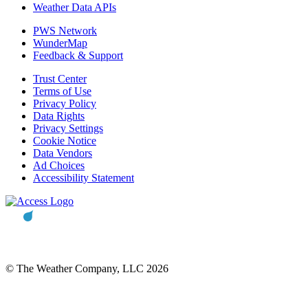
Weather Data APIs
PWS Network
WunderMap
Feedback & Support
Trust Center
Terms of Use
Privacy Policy
Data Rights
Privacy Settings
Cookie Notice
Data Vendors
Ad Choices
Accessibility Statement
© The Weather Company, LLC 2026