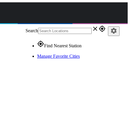
close
gps_fixed
settings
Search
gps_fixed
Find Nearest Station
Manage Favorite Cities