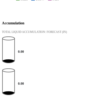
Accumulation
TOTAL LIQUID ACCUMULATION: FORECAST
(IN)
0.00
0.00