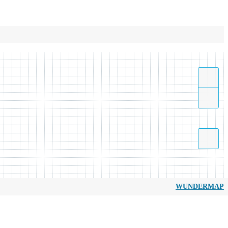
WUNDERMAP