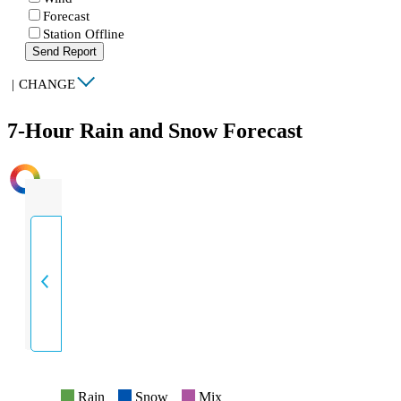
Forecast
Station Offline
Send Report
|
CHANGE
7-Hour Rain and Snow Forecast
INTENSITY
Rain
Snow
Mix