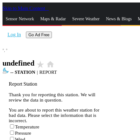
Skip to Main Content
_
Sensor Network
Maps & Radar
Severe Weather
News & Blogs
M
Log In
Go Ad Free
°,
°
undefined
star_rate
home
--
STATION
|
REPORT
Report Station
Thank you for reporting this station. We will
review the data in question.
You are about to report this weather station for
bad data. Please select the information that is
incorrect.
Temperature
Pressure
Wind