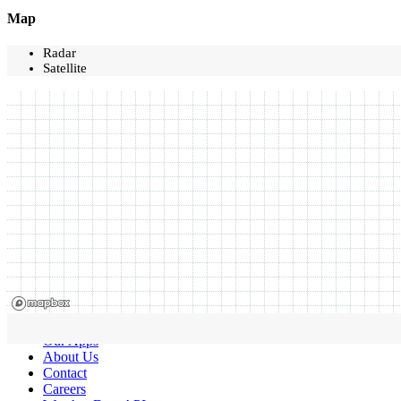
Map
Radar
Satellite
Our Apps
About Us
Contact
Careers