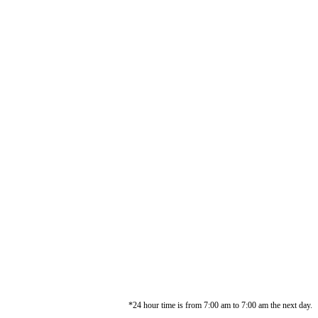
*24 hour time is from 7:00 am to 7:00 am the next day.