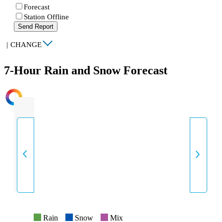
Forecast
Station Offline
Send Report
|
CHANGE
7-Hour Rain and Snow Forecast
INTENSITY
Rain
Snow
Mix