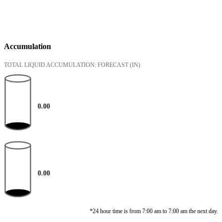
Accumulation
TOTAL LIQUID ACCUMULATION: FORECAST
(IN)
0.00
0.00
*24 hour time is from 7:00 am to 7:00 am the next day.