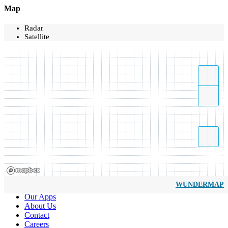
Map
Radar
Satellite
WUNDERMAP
Our Apps
About Us
Contact
Careers