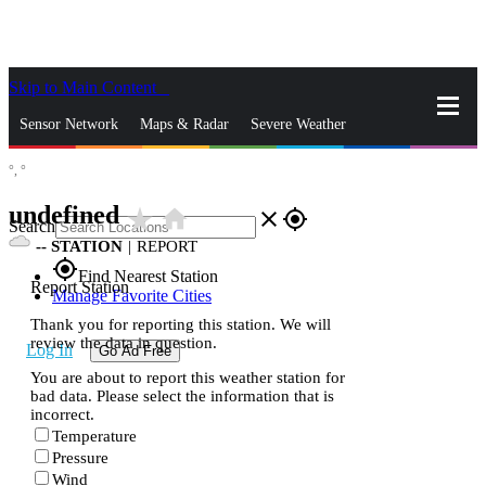
Skip to Main Content
_
Sensor Network
Maps & Radar
Severe Weather
°,
°
News & Blogs
Mobile Apps
More
undefined
star_rate
home
close
gps_fixed
Search
--
STATION
|
REPORT
gps_fixed
Find Nearest Station
Report Station
Manage Favorite Cities
Thank you for reporting this station. We will
review the data in question.
Log In
Go Ad Free
You are about to report this weather station for
bad data. Please select the information that is
incorrect.
Temperature
Pressure
Wind