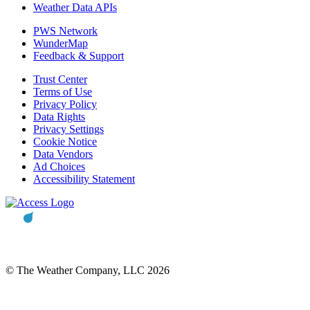
Weather Data APIs
PWS Network
WunderMap
Feedback & Support
Trust Center
Terms of Use
Privacy Policy
Data Rights
Privacy Settings
Cookie Notice
Data Vendors
Ad Choices
Accessibility Statement
© The Weather Company, LLC 2026