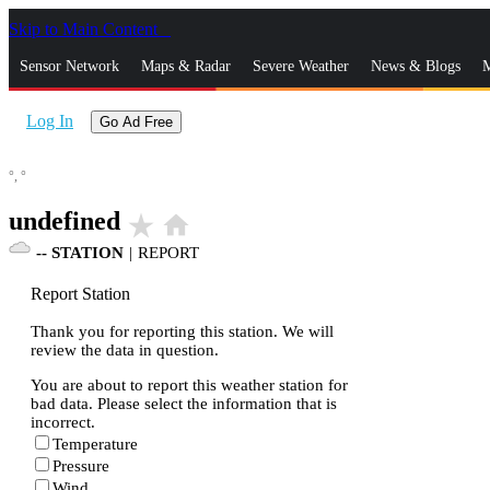
Skip to Main Content
_
Sensor Network
Maps & Radar
Severe Weather
News & Blogs
M
Log In
Go Ad Free
°,
°
undefined
star_rate
home
--
STATION
|
REPORT
Report Station
Thank you for reporting this station. We will
review the data in question.
You are about to report this weather station for
bad data. Please select the information that is
incorrect.
Temperature
Pressure
Wind