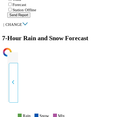
Forecast
Station Offline
Send Report
|
CHANGE
7-Hour Rain and Snow Forecast
INTENSITY
Rain
Snow
Mix