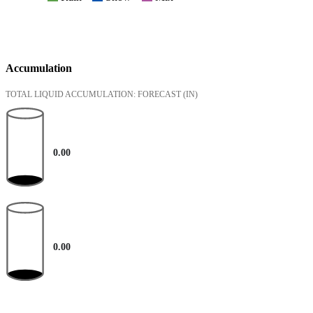
Accumulation
TOTAL LIQUID ACCUMULATION: FORECAST
(IN)
0.00
0.00