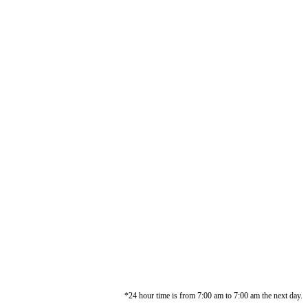
*24 hour time is from 7:00 am to 7:00 am the next day.