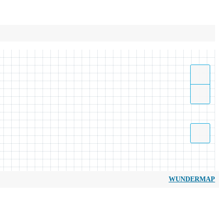
WUNDERMAP