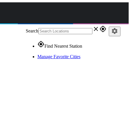
close
gps_fixed
settings
Search
gps_fixed
Find Nearest Station
Manage Favorite Cities