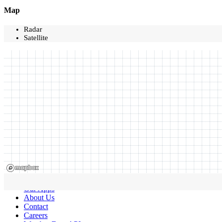
Map
Radar
Satellite
Our Apps
About Us
Contact
Careers