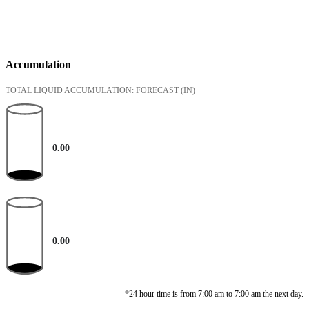
Accumulation
TOTAL LIQUID ACCUMULATION: FORECAST
(IN)
0.00
0.00
*24 hour time is from 7:00 am to 7:00 am the next day.