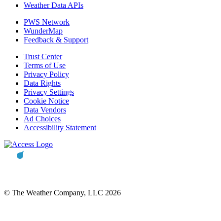
Weather Data APIs
PWS Network
WunderMap
Feedback & Support
Trust Center
Terms of Use
Privacy Policy
Data Rights
Privacy Settings
Cookie Notice
Data Vendors
Ad Choices
Accessibility Statement
© The Weather Company, LLC 2026