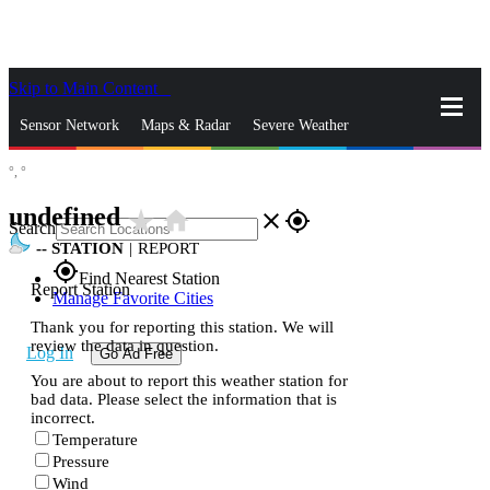
Skip to Main Content
_
Sensor Network
Maps & Radar
Severe Weather
°,
°
News & Blogs
Mobile Apps
More
undefined
star_rate
home
close
gps_fixed
Search
--
STATION
|
REPORT
gps_fixed
Find Nearest Station
Report Station
Manage Favorite Cities
Thank you for reporting this station. We will
review the data in question.
Log In
Go Ad Free
You are about to report this weather station for
bad data. Please select the information that is
incorrect.
Temperature
Pressure
Wind