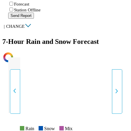
Forecast
Station Offline
Send Report
|
CHANGE
7-Hour Rain and Snow Forecast
INTENSITY
Rain
Snow
Mix