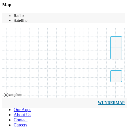
Map
Radar
Satellite
WUNDERMAP
Our Apps
About Us
Contact
Careers