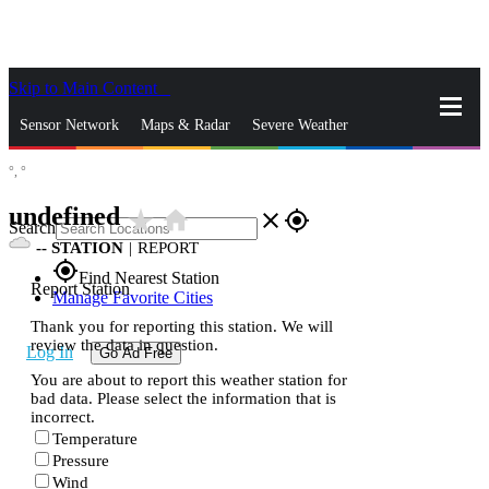
Skip to Main Content
_
Sensor Network
Maps & Radar
Severe Weather
°,
°
News & Blogs
Mobile Apps
More
undefined
star_rate
home
close
gps_fixed
Search
--
STATION
|
REPORT
gps_fixed
Find Nearest Station
Report Station
Manage Favorite Cities
Thank you for reporting this station. We will
review the data in question.
Log In
Go Ad Free
You are about to report this weather station for
bad data. Please select the information that is
incorrect.
Temperature
Pressure
Wind