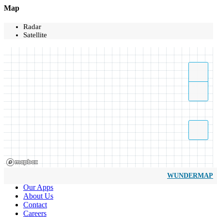
Map
Radar
Satellite
WUNDERMAP
Our Apps
About Us
Contact
Careers