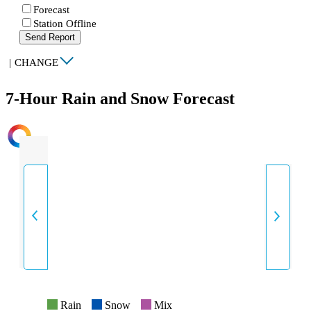
Forecast
Station Offline
Send Report
|
CHANGE
7-Hour Rain and Snow Forecast
INTENSITY
Rain
Snow
Mix