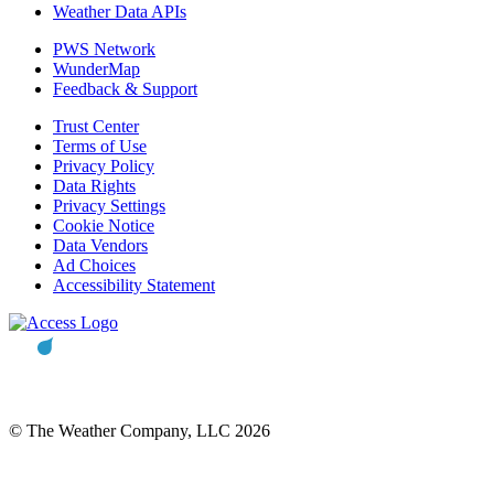
Weather Data APIs
PWS Network
WunderMap
Feedback & Support
Trust Center
Terms of Use
Privacy Policy
Data Rights
Privacy Settings
Cookie Notice
Data Vendors
Ad Choices
Accessibility Statement
© The Weather Company, LLC 2026