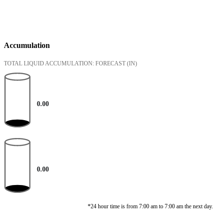
Accumulation
TOTAL LIQUID ACCUMULATION: FORECAST
(IN)
0.00
0.00
*24 hour time is from 7:00 am to 7:00 am the next day.