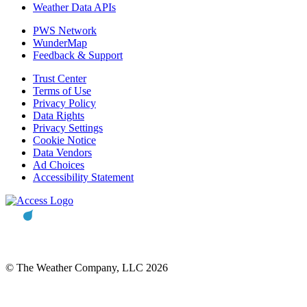
Weather Data APIs
PWS Network
WunderMap
Feedback & Support
Trust Center
Terms of Use
Privacy Policy
Data Rights
Privacy Settings
Cookie Notice
Data Vendors
Ad Choices
Accessibility Statement
© The Weather Company, LLC 2026