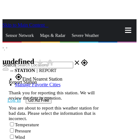
Skip to Main Content
_
Sensor Network
Maps & Radar
Severe Weather
°,
°
News & Blogs
Mobile Apps
More
undefined
star_rate
home
close
gps_fixed
Search
--
STATION
|
REPORT
gps_fixed
Find Nearest Station
Report Station
Manage Favorite Cities
Thank you for reporting this station. We will
review the data in question.
Log In
Go Ad Free
You are about to report this weather station for
bad data. Please select the information that is
incorrect.
Temperature
Pressure
Wind