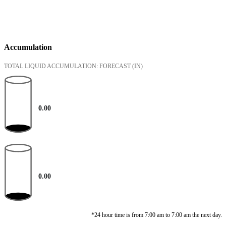
Accumulation
TOTAL LIQUID ACCUMULATION: FORECAST
(IN)
0.00
0.00
*24 hour time is from 7:00 am to 7:00 am the next day.