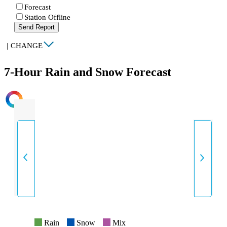
Forecast
Station Offline
Send Report
|
CHANGE
7-Hour Rain and Snow Forecast
INTENSITY
Rain
Snow
Mix