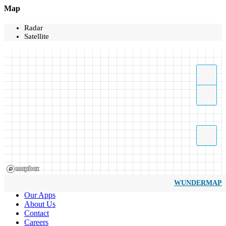
Map
Radar
Satellite
WUNDERMAP
Our Apps
About Us
Contact
Careers