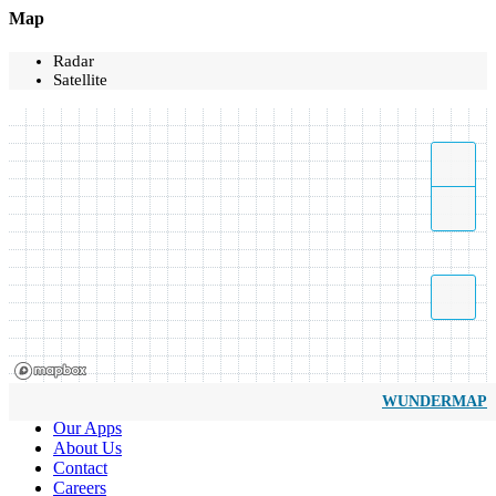
Map
Radar
Satellite
WUNDERMAP
Our Apps
About Us
Contact
Careers