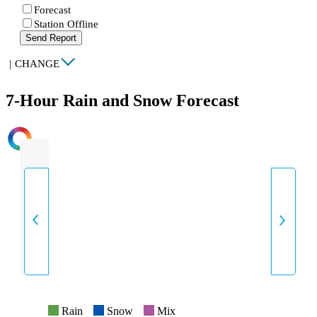
Forecast
Station Offline
Send Report
|
CHANGE
7-Hour Rain and Snow Forecast
INTENSITY
Rain
Snow
Mix