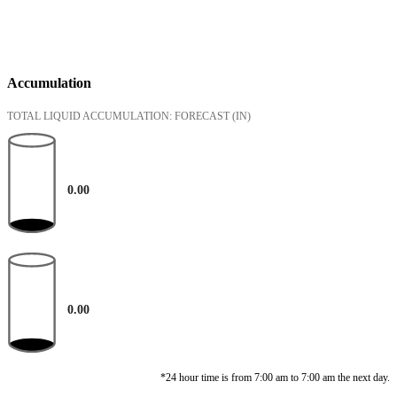
Accumulation
TOTAL LIQUID ACCUMULATION: FORECAST
(IN)
0.00
0.00
*24 hour time is from 7:00 am to 7:00 am the next day.