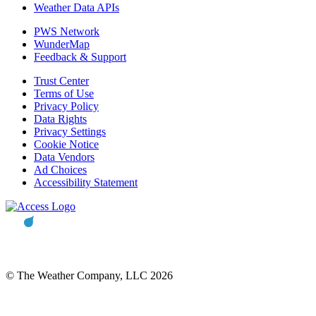
Weather Data APIs
PWS Network
WunderMap
Feedback & Support
Trust Center
Terms of Use
Privacy Policy
Data Rights
Privacy Settings
Cookie Notice
Data Vendors
Ad Choices
Accessibility Statement
© The Weather Company, LLC 2026