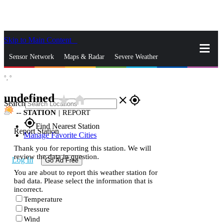
Skip to Main Content
_
Sensor Network
Maps & Radar
Severe Weather
°,
°
News & Blogs
Mobile Apps
More
undefined
star_rate
home
close
gps_fixed
Search
--
STATION
|
REPORT
gps_fixed
Find Nearest Station
Report Station
Manage Favorite Cities
Thank you for reporting this station. We will
review the data in question.
Log In
Go Ad Free
You are about to report this weather station for
bad data. Please select the information that is
incorrect.
Temperature
Pressure
Wind