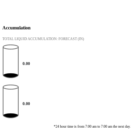
Accumulation
TOTAL LIQUID ACCUMULATION: FORECAST
(IN)
0.00
0.00
*24 hour time is from 7:00 am to 7:00 am the next day.