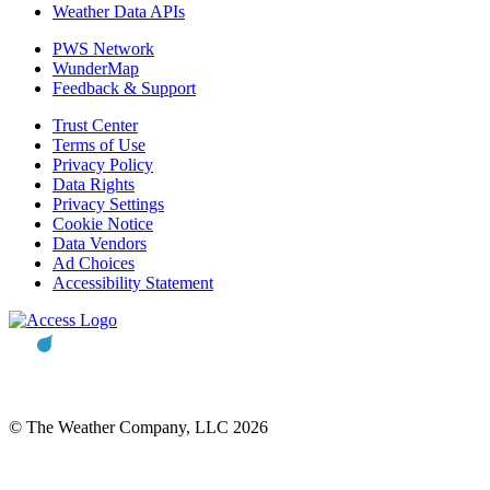
Weather Data APIs
PWS Network
WunderMap
Feedback & Support
Trust Center
Terms of Use
Privacy Policy
Data Rights
Privacy Settings
Cookie Notice
Data Vendors
Ad Choices
Accessibility Statement
© The Weather Company, LLC 2026