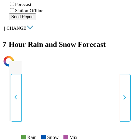
Forecast
Station Offline
Send Report
|
CHANGE
7-Hour Rain and Snow Forecast
INTENSITY
Rain
Snow
Mix