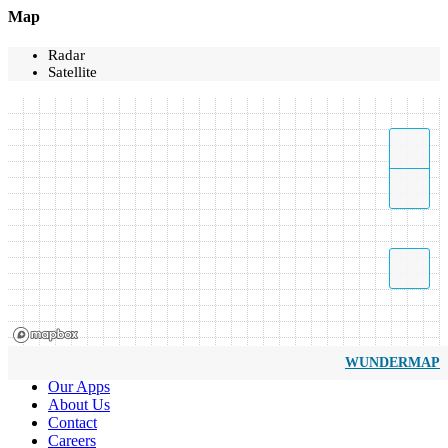
Map
Radar
Satellite
WUNDERMAP
Our Apps
About Us
Contact
Careers