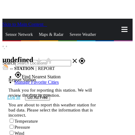
Skip to Main Content
_
Sensor Network
Maps & Radar
Severe Weather
°,
°
News & Blogs
Mobile Apps
More
undefined
star_rate
home
close
gps_fixed
Search
--
STATION
|
REPORT
gps_fixed
Find Nearest Station
Report Station
Manage Favorite Cities
Thank you for reporting this station. We will
review the data in question.
Log In
Go Ad Free
You are about to report this weather station for
bad data. Please select the information that is
incorrect.
Temperature
Pressure
Wind