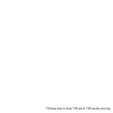
*24 hour time is from 7:00 am to 7:00 am the next day.