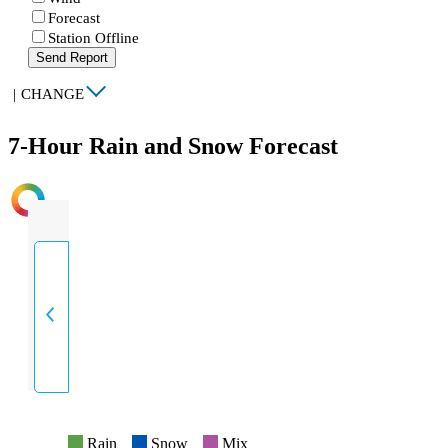
Forecast
Station Offline
Send Report
|
CHANGE
7-Hour Rain and Snow Forecast
INTENSITY
Rain
Snow
Mix