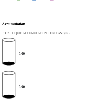
Accumulation
TOTAL LIQUID ACCUMULATION: FORECAST
(IN)
0.00
0.00