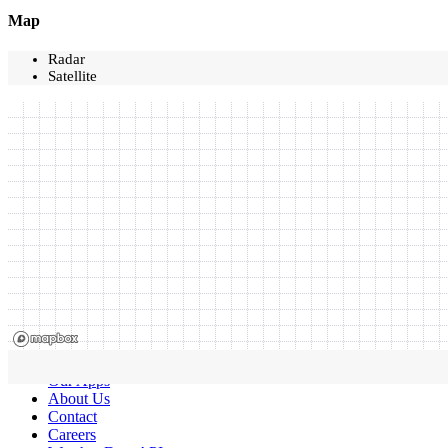
Map
Radar
Satellite
Our Apps
About Us
Contact
Careers