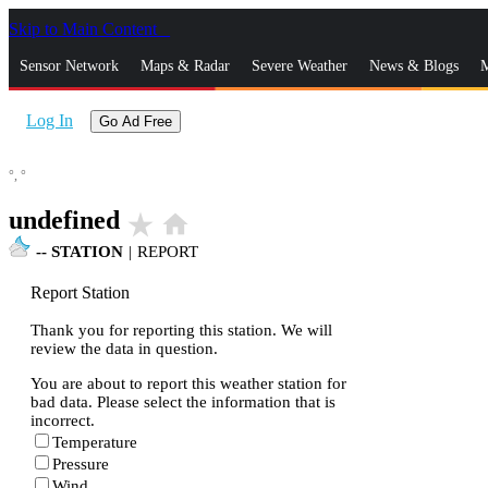
Skip to Main Content
_
Sensor Network
Maps & Radar
Severe Weather
News & Blogs
M
Log In
Go Ad Free
°,
°
undefined
star_rate
home
--
STATION
|
REPORT
Report Station
Thank you for reporting this station. We will
review the data in question.
You are about to report this weather station for
bad data. Please select the information that is
incorrect.
Temperature
Pressure
Wind