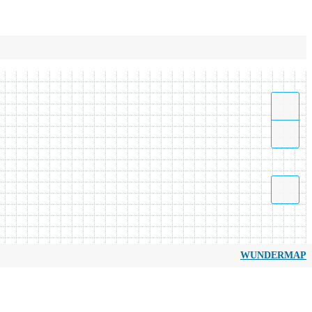
WUNDERMAP