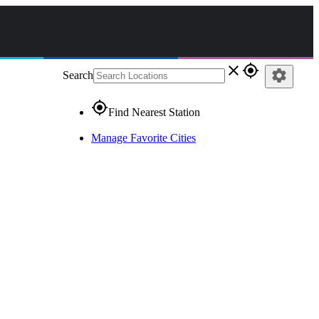
close
gps_fixed
settings
Search
gps_fixed
Find Nearest Station
Manage Favorite Cities