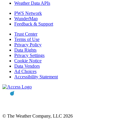
Weather Data APIs
PWS Network
WunderMap
Feedback & Support
Trust Center
Terms of Use
Privacy Policy
Data Rights
Privacy Settings
Cookie Notice
Data Vendors
Ad Choices
Accessibility Statement
© The Weather Company, LLC 2026