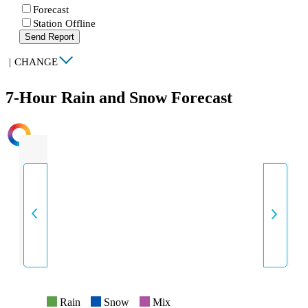
Forecast
Station Offline
Send Report
|
CHANGE
7-Hour Rain and Snow Forecast
INTENSITY
Rain
Snow
Mix