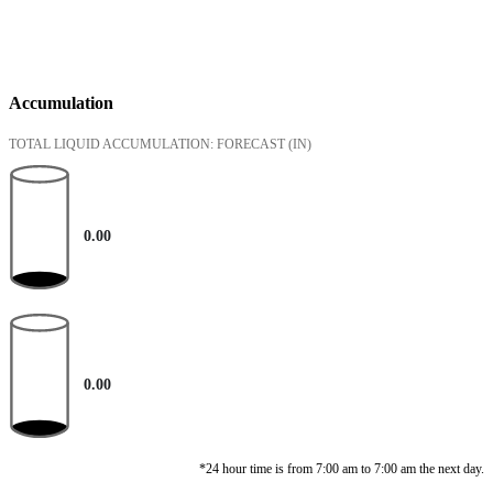
Accumulation
TOTAL LIQUID ACCUMULATION: FORECAST
(IN)
0.00
0.00
*24 hour time is from 7:00 am to 7:00 am the next day.