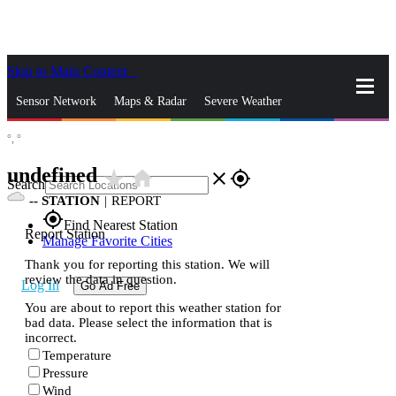
Skip to Main Content
_
Sensor Network
Maps & Radar
Severe Weather
°,
°
News & Blogs
Mobile Apps
More
undefined
star_rate
home
close
gps_fixed
Search
--
STATION
|
REPORT
gps_fixed
Find Nearest Station
Report Station
Manage Favorite Cities
Thank you for reporting this station. We will
review the data in question.
Log In
Go Ad Free
You are about to report this weather station for
bad data. Please select the information that is
incorrect.
Temperature
Pressure
Wind