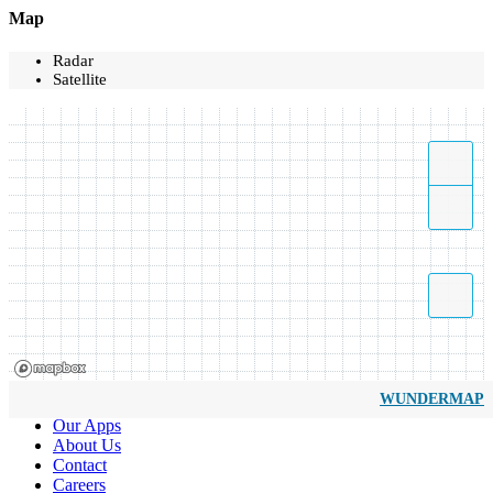
Map
Radar
Satellite
WUNDERMAP
Our Apps
About Us
Contact
Careers