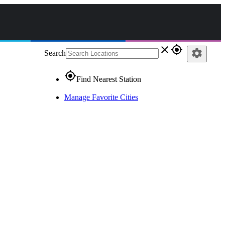
close
gps_fixed
settings
Search
gps_fixed
Find Nearest Station
Manage Favorite Cities