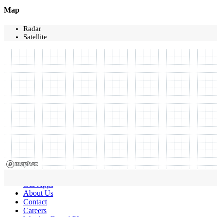
Map
Radar
Satellite
Our Apps
About Us
Contact
Careers