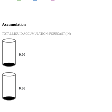
Accumulation
TOTAL LIQUID ACCUMULATION: FORECAST
(IN)
0.00
0.00