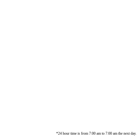
*24 hour time is from 7:00 am to 7:00 am the next day.