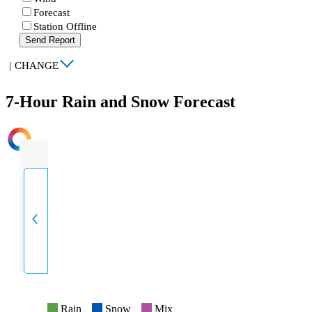
Forecast
Station Offline
Send Report
|
CHANGE
7-Hour Rain and Snow Forecast
INTENSITY
Rain
Snow
Mix