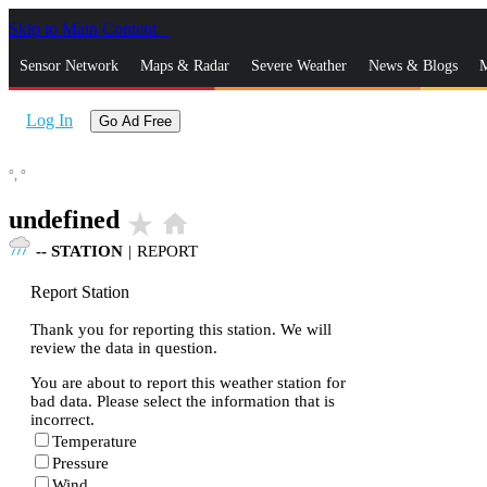
Skip to Main Content
_
Sensor Network
Maps & Radar
Severe Weather
News & Blogs
M
Log In
Go Ad Free
°,
°
undefined
star_rate
home
--
STATION
|
REPORT
Report Station
Thank you for reporting this station. We will
review the data in question.
You are about to report this weather station for
bad data. Please select the information that is
incorrect.
Temperature
Pressure
Wind