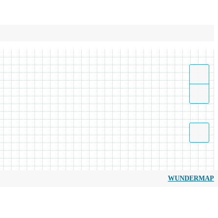
WUNDERMAP