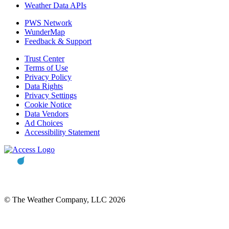
Weather Data APIs
PWS Network
WunderMap
Feedback & Support
Trust Center
Terms of Use
Privacy Policy
Data Rights
Privacy Settings
Cookie Notice
Data Vendors
Ad Choices
Accessibility Statement
© The Weather Company, LLC 2026