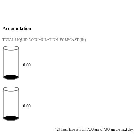
Accumulation
TOTAL LIQUID ACCUMULATION: FORECAST
(IN)
0.00
0.00
*24 hour time is from 7:00 am to 7:00 am the next day.