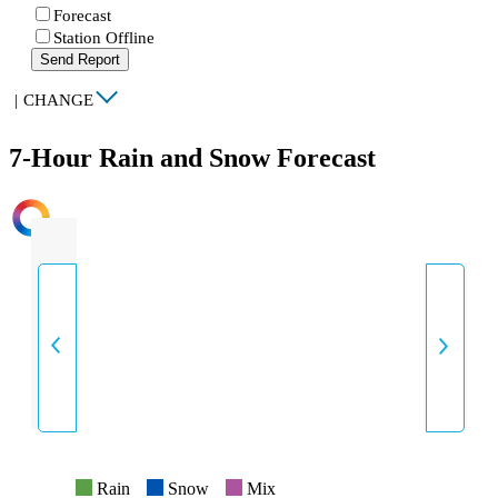
Forecast
Station Offline
Send Report
|
CHANGE
7-Hour Rain and Snow Forecast
INTENSITY
Rain
Snow
Mix