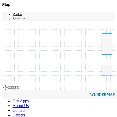
Map
Radar
Satellite
WUNDERMAP
Our Apps
About Us
Contact
Careers