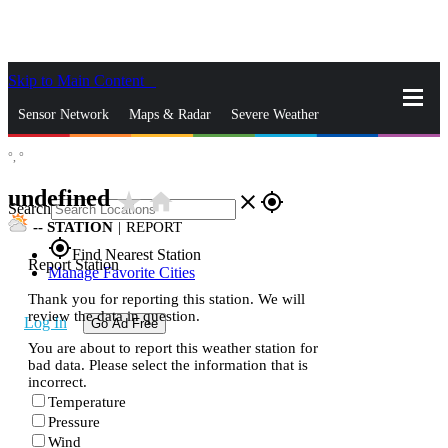
Skip to Main Content
_
Sensor Network
Maps & Radar
Severe Weather
°,
°
News & Blogs
Mobile Apps
More
undefined
star_rate
home
close
gps_fixed
Search
--
STATION
|
REPORT
gps_fixed
Find Nearest Station
Report Station
Manage Favorite Cities
Thank you for reporting this station. We will
review the data in question.
Log In
Go Ad Free
You are about to report this weather station for
bad data. Please select the information that is
incorrect.
Temperature
Pressure
Wind