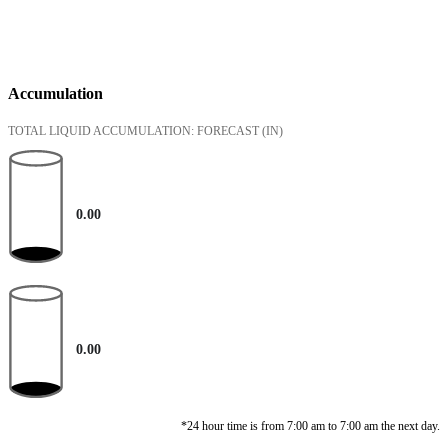
Accumulation
TOTAL LIQUID ACCUMULATION: FORECAST
(IN)
0.00
0.00
*24 hour time is from 7:00 am to 7:00 am the next day.