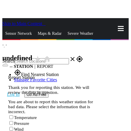
Skip to Main Content
_
Sensor Network
Maps & Radar
Severe Weather
°,
°
News & Blogs
Mobile Apps
More
undefined
star_rate
home
close
gps_fixed
Search
--
STATION
|
REPORT
gps_fixed
Find Nearest Station
Report Station
Manage Favorite Cities
Thank you for reporting this station. We will
review the data in question.
Log In
Go Ad Free
You are about to report this weather station for
bad data. Please select the information that is
incorrect.
Temperature
Pressure
Wind