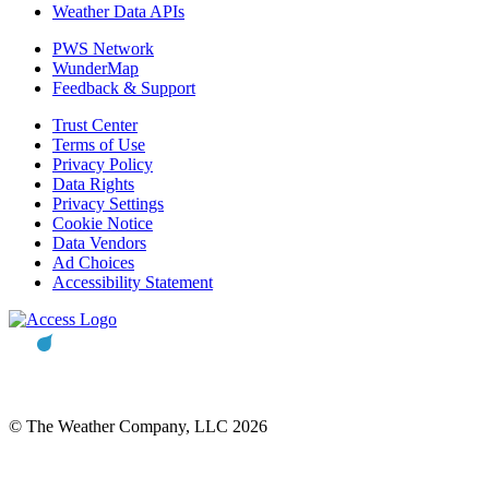
Weather Data APIs
PWS Network
WunderMap
Feedback & Support
Trust Center
Terms of Use
Privacy Policy
Data Rights
Privacy Settings
Cookie Notice
Data Vendors
Ad Choices
Accessibility Statement
© The Weather Company, LLC 2026