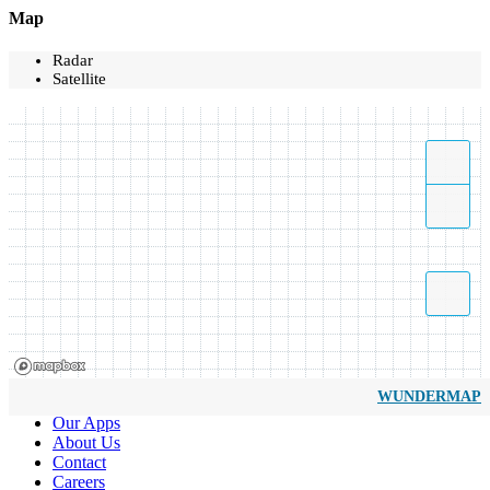
Map
Radar
Satellite
WUNDERMAP
Our Apps
About Us
Contact
Careers