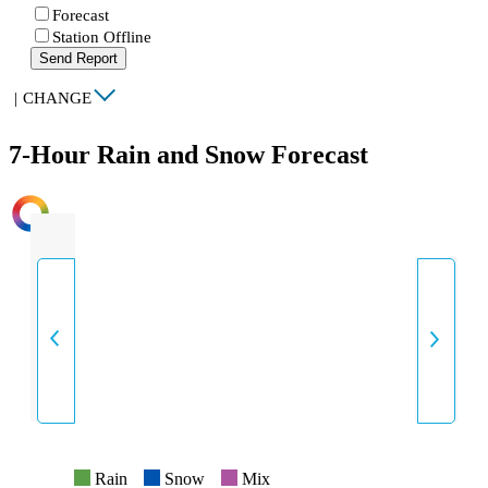
Forecast
Station Offline
Send Report
|
CHANGE
7-Hour Rain and Snow Forecast
INTENSITY
Rain
Snow
Mix