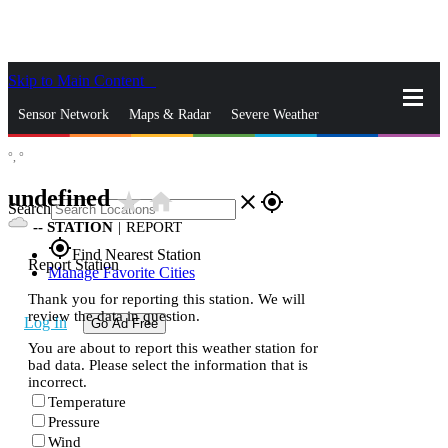
Skip to Main Content
_
Sensor Network
Maps & Radar
Severe Weather
°,
°
News & Blogs
Mobile Apps
More
undefined
star_rate
home
close
gps_fixed
Search
--
STATION
|
REPORT
gps_fixed
Find Nearest Station
Report Station
Manage Favorite Cities
Thank you for reporting this station. We will
review the data in question.
Log In
Go Ad Free
You are about to report this weather station for
bad data. Please select the information that is
incorrect.
Temperature
Pressure
Wind