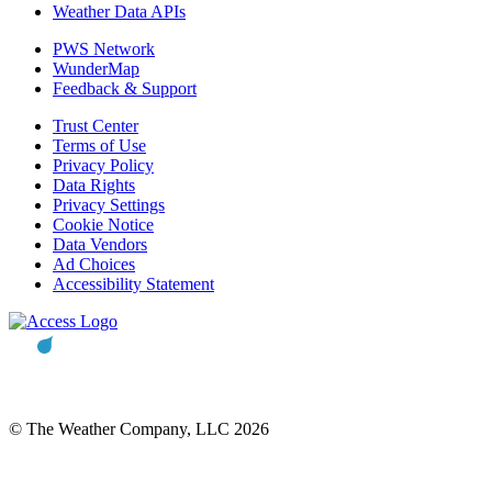
Weather Data APIs
PWS Network
WunderMap
Feedback & Support
Trust Center
Terms of Use
Privacy Policy
Data Rights
Privacy Settings
Cookie Notice
Data Vendors
Ad Choices
Accessibility Statement
© The Weather Company, LLC 2026