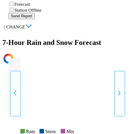
Forecast
Station Offline
Send Report
|
CHANGE
7-Hour Rain and Snow Forecast
INTENSITY
Rain
Snow
Mix