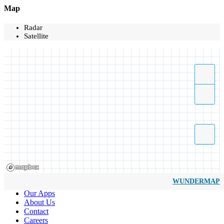
Map
Radar
Satellite
WUNDERMAP
Our Apps
About Us
Contact
Careers