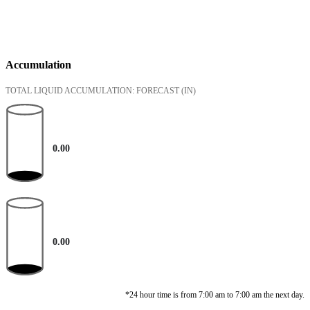
Accumulation
TOTAL LIQUID ACCUMULATION: FORECAST
(IN)
0.00
0.00
*24 hour time is from 7:00 am to 7:00 am the next day.