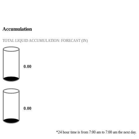
Accumulation
TOTAL LIQUID ACCUMULATION: FORECAST
(IN)
0.00
0.00
*24 hour time is from 7:00 am to 7:00 am the next day.