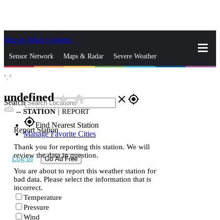
Skip to Main Content
_
Sensor Network
Maps & Radar
Severe Weather
°,
°
News & Blogs
Mobile Apps
More
undefined
star_rate
home
close
gps_fixed
Search
--
STATION
|
REPORT
gps_fixed
Find Nearest Station
Report Station
Manage Favorite Cities
Thank you for reporting this station. We will
review the data in question.
Log In
Go Ad Free
You are about to report this weather station for
bad data. Please select the information that is
incorrect.
Temperature
Pressure
Wind