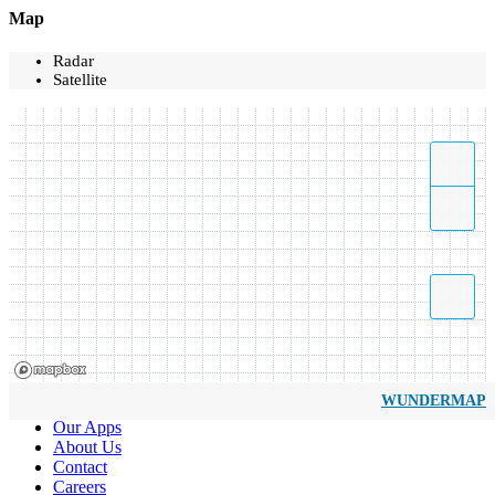
Map
Radar
Satellite
WUNDERMAP
Our Apps
About Us
Contact
Careers