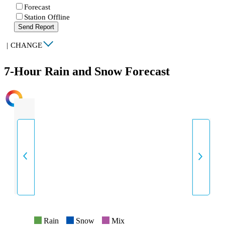
Forecast
Station Offline
Send Report
|
CHANGE
7-Hour Rain and Snow Forecast
INTENSITY
Rain
Snow
Mix