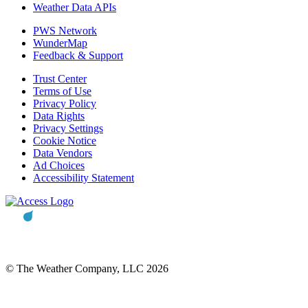
Weather Data APIs
PWS Network
WunderMap
Feedback & Support
Trust Center
Terms of Use
Privacy Policy
Data Rights
Privacy Settings
Cookie Notice
Data Vendors
Ad Choices
Accessibility Statement
© The Weather Company, LLC 2026