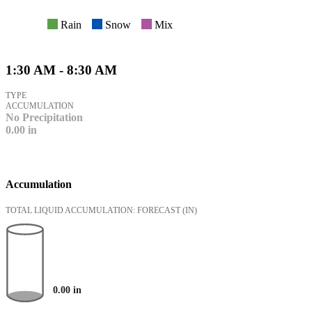
Rain
Snow
Mix
1:30 AM - 8:30 AM
TYPE
ACCUMULATION
No Precipitation
0.00
in
Accumulation
TOTAL LIQUID ACCUMULATION: FORECAST
(IN)
0.00
in