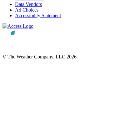
Data Vendors
Ad Choices
Accessibility Statement
© The Weather Company, LLC 2026