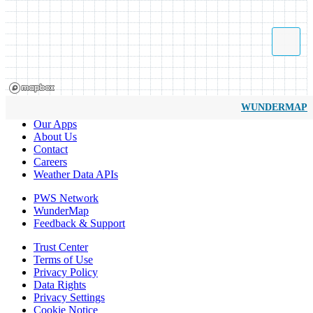
WUNDERMAP
Our Apps
About Us
Contact
Careers
Weather Data APIs
PWS Network
WunderMap
Feedback & Support
Trust Center
Terms of Use
Privacy Policy
Data Rights
Privacy Settings
Cookie Notice