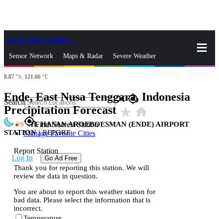
Skip to Main Content
_
Sensor Network
Maps & Radar
Severe Weather
8.87
°S,
121.66
°E
News & Blogs
Mobile Apps
More
Ende, East Nusa Tenggara, Indonesia
close
gps_fixed
Search
Precipitation Forecast
star_rate
home
gps_fixed
69
H. HASAN AROEBOESMAN (ENDE) AIRPORT
Find Nearest Station
STATION
|
REPORT
Manage Favorite Cities
Report Station
Log In
Go Ad Free
Thank you for reporting this station. We will
review the data in question.
You are about to report this weather station for
bad data. Please select the information that is
incorrect.
Temperature