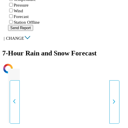
Pressure
Wind
Forecast
Station Offline
Send Report
|
CHANGE
7-Hour Rain and Snow Forecast
INTENSITY