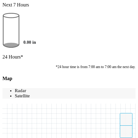
Next 7 Hours
0.00
in
24 Hours*
*24 hour time is from 7:00 am to 7:00 am the next day.
Map
Radar
Satellite