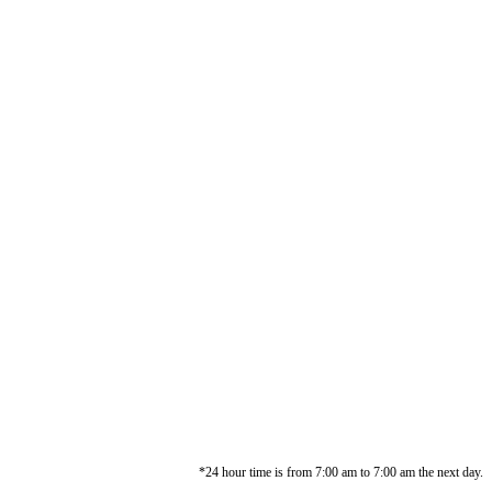
*24 hour time is from 7:00 am to 7:00 am the next day.