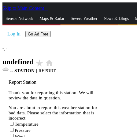
Skip to Main Content
_
Sensor Network
Maps & Radar
Severe Weather
News & Blogs
M
Log In
Go Ad Free
°,
°
undefined
star_rate
home
--
STATION
|
REPORT
Report Station
Thank you for reporting this station. We will
review the data in question.
You are about to report this weather station for
bad data. Please select the information that is
incorrect.
Temperature
Pressure
Wind