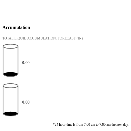
Accumulation
TOTAL LIQUID ACCUMULATION: FORECAST
(IN)
0.00
0.00
*24 hour time is from 7:00 am to 7:00 am the next day.