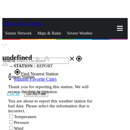
Skip to Main Content
_
Sensor Network
Maps & Radar
Severe Weather
°,
°
News & Blogs
Mobile Apps
More
undefined
star_rate
home
close
gps_fixed
Search
--
STATION
|
REPORT
gps_fixed
Find Nearest Station
Report Station
Manage Favorite Cities
Thank you for reporting this station. We will
review the data in question.
Log In
Go Ad Free
You are about to report this weather station for
bad data. Please select the information that is
incorrect.
Temperature
Pressure
Wind