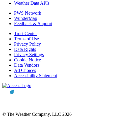
Weather Data APIs
PWS Network
WunderMap
Feedback & Support
Trust Center
Terms of Use
Privacy Policy
Data Rights
Privacy Settings
Cookie Notice
Data Vendors
Ad Choices
Accessibility Statement
© The Weather Company, LLC 2026