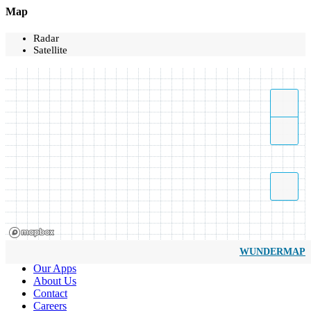
Map
Radar
Satellite
WUNDERMAP
Our Apps
About Us
Contact
Careers