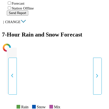
Forecast
Station Offline
Send Report
|
CHANGE
7-Hour Rain and Snow Forecast
INTENSITY
Rain
Snow
Mix