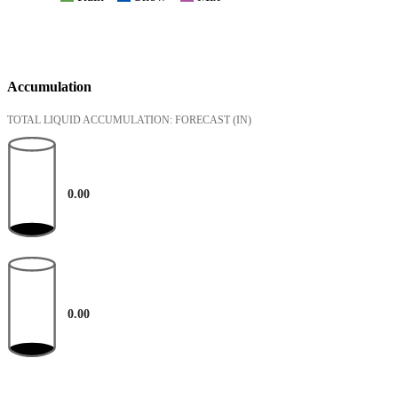
Accumulation
TOTAL LIQUID ACCUMULATION: FORECAST
(IN)
0.00
0.00