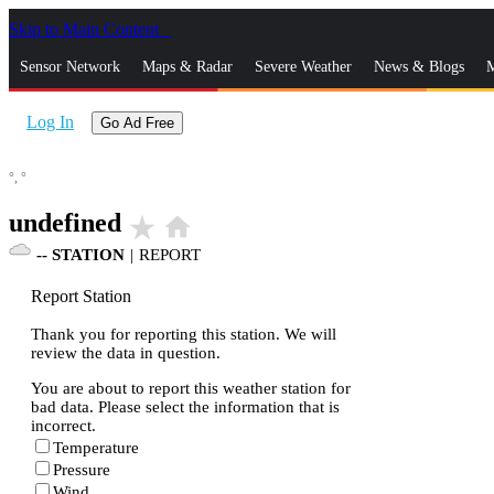
Skip to Main Content
_
Sensor Network
Maps & Radar
Severe Weather
News & Blogs
M
Log In
Go Ad Free
°,
°
undefined
star_rate
home
--
STATION
|
REPORT
Report Station
Thank you for reporting this station. We will
review the data in question.
You are about to report this weather station for
bad data. Please select the information that is
incorrect.
Temperature
Pressure
Wind