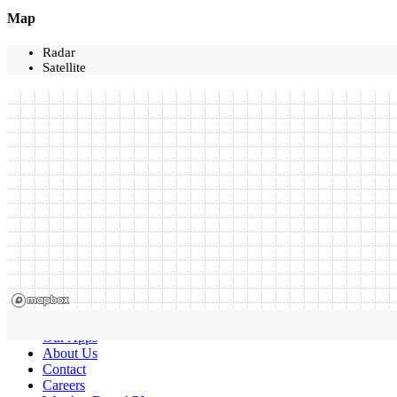
Map
Radar
Satellite
Our Apps
About Us
Contact
Careers