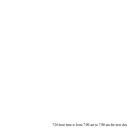
*24 hour time is from 7:00 am to 7:00 am the next day.