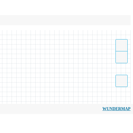
WUNDERMAP