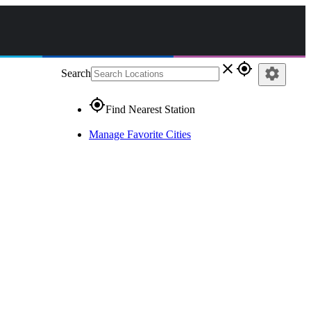
close
gps_fixed
settings
Search
gps_fixed
Find Nearest Station
Manage Favorite Cities