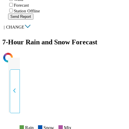
Forecast
Station Offline
Send Report
|
CHANGE
7-Hour Rain and Snow Forecast
INTENSITY
Rain
Snow
Mix